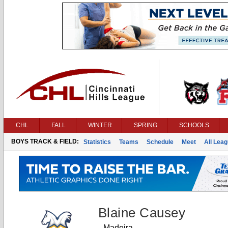
CHL
FALL
WINTER
SPRING
SCHOOLS
BOYS TRACK & FIELD:
Statistics
Teams
Schedule
Meet
All Lea
Blaine Causey
Madeira