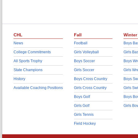
CHL
Fall
Winter
News
Football
Boys Bas
College Commitments
Girls Volleyball
Girls Ba
All Sports Trophy
Boys Soccer
Boys Wre
State Champions
Girls Soccer
Girls Wr
History
Boys Cross Country
Boys Sw
Available Coaching Positions
Girls Cross Country
Girls S
Boys Golf
Boys Bo
Girls Golf
Girls Bo
Girls Tennis
Field Hockey