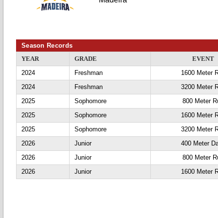
Season Records
YEAR
GRADE
EVENT
2024
Freshman
1600 Meter 
2024
Freshman
3200 Meter 
2025
Sophomore
800 Meter R
2025
Sophomore
1600 Meter 
2025
Sophomore
3200 Meter 
2026
Junior
400 Meter D
2026
Junior
800 Meter R
2026
Junior
1600 Meter 