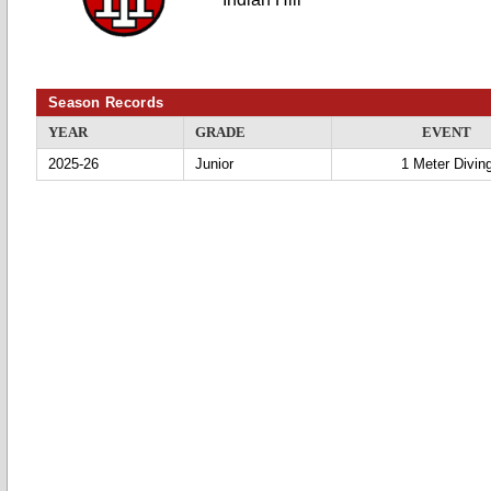
Season Records
YEAR
GRADE
EVENT
2025-26
Junior
1 Meter Divin