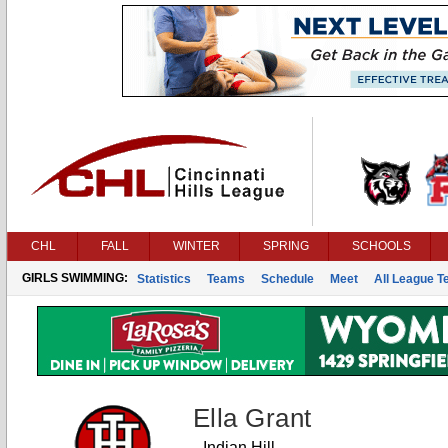
CHL
FALL
WINTER
SPRING
SCHOOLS
GIRLS SWIMMING:
Statistics
Teams
Schedule
Meet
All League 
Ella Grant
Indian Hill