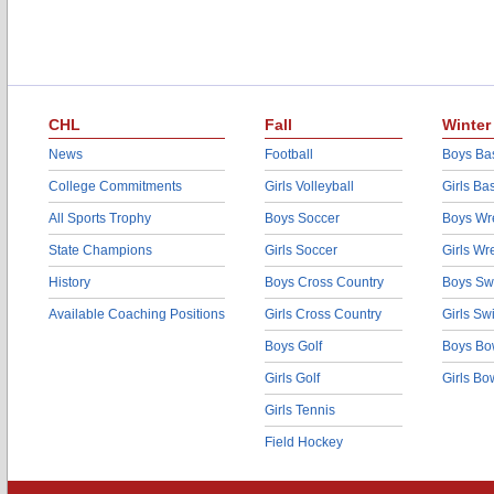
CHL
Fall
Winter
News
Football
Boys Bas
College Commitments
Girls Volleyball
Girls Ba
All Sports Trophy
Boys Soccer
Boys Wre
State Champions
Girls Soccer
Girls Wr
History
Boys Cross Country
Boys Sw
Available Coaching Positions
Girls Cross Country
Girls S
Boys Golf
Boys Bo
Girls Golf
Girls Bo
Girls Tennis
Field Hockey