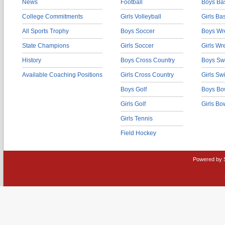
News
Football
Boys Bas
College Commitments
Girls Volleyball
Girls Ba
All Sports Trophy
Boys Soccer
Boys Wre
State Champions
Girls Soccer
Girls Wr
History
Boys Cross Country
Boys Sw
Available Coaching Positions
Girls Cross Country
Girls S
Boys Golf
Boys Bo
Girls Golf
Girls Bo
Girls Tennis
Field Hockey
Powered by 