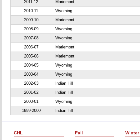
2011-12
Mariemont
2010-11
Wyoming
2009-10
Mariemont
2008-09
Wyoming
2007-08
Wyoming
2006-07
Mariemont
2005-06
Mariemont
2004-05
Wyoming
2003-04
Wyoming
2002-03
Indian Hill
2001-02
Indian Hill
2000-01
Wyoming
1999-2000
Indian Hill
CHL
Fall
Winter