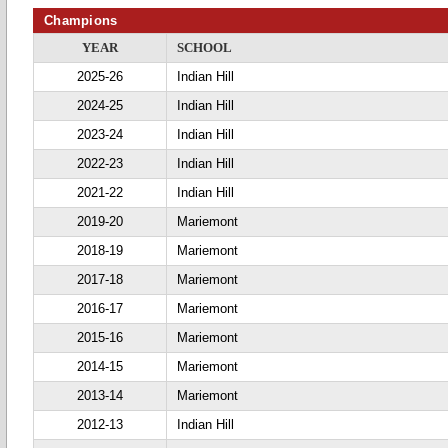
Champions
YEAR
SCHOOL
2025-26
Indian Hill
2024-25
Indian Hill
2023-24
Indian Hill
2022-23
Indian Hill
2021-22
Indian Hill
2019-20
Mariemont
2018-19
Mariemont
2017-18
Mariemont
2016-17
Mariemont
2015-16
Mariemont
2014-15
Mariemont
2013-14
Mariemont
2012-13
Indian Hill