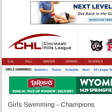
CHL
FALL
WINTER
SPRING
SCHOOLS
GIRLS SWIMMING:
Statistics
Teams
Schedule
Meet
All League 
Girls Swimming - Champions