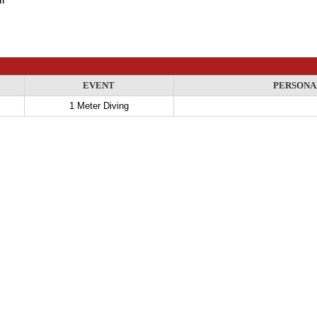
EVENT
PERSONA
1 Meter Diving