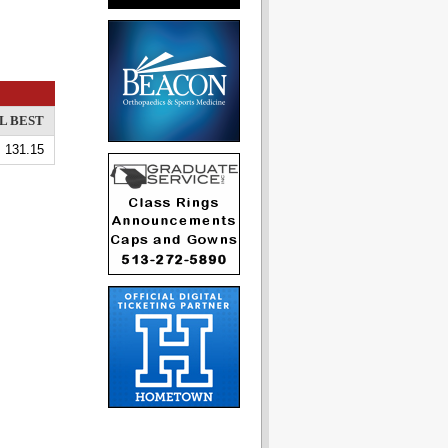
L BEST
131.15