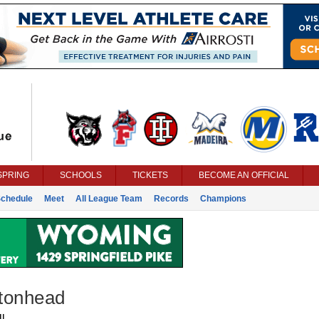
SPRING
SCHOOLS
TICKETS
BECOME AN OFFICIAL
chedule
Meet
All League Team
Records
Champions
ltonhead
l