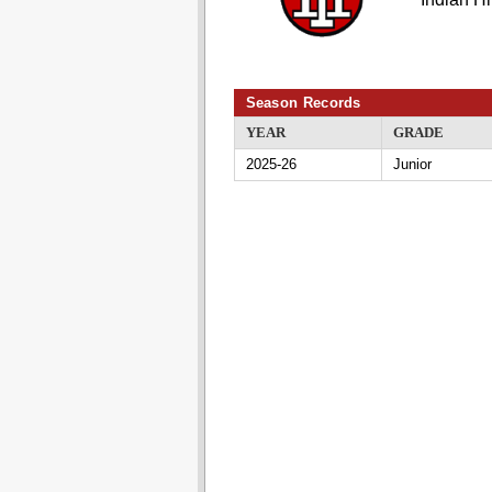
Season Records
YEAR
GRADE
2025-26
Junior