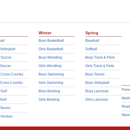
Winter
Spring
all
Boys Basketball
Baseball
 Volleyball
Girls Basketball
Softball
 Soccer
Boys Wrestling
Boys Track & Field
 Soccer
Girls Wrestling
Girls Track & Field
 Cross Country
Boys Swimming
Boys Tennis
 Cross Country
Girls Swimming
Boys Volleyball
Finn
 Golf
Boys Bowling
Boys Lacrosse
Made
 Golf
Girls Bowling
Girls Lacrosse
Read
 Tennis
Wyom
d Hockey