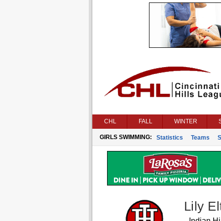
CHL
FALL
WINTER
GIRLS SWIMMING:
Statistics
Teams
S
Lily E
Indian Hil