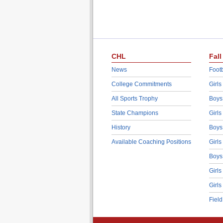
CHL
Fall
News
Footb
College Commitments
Girls
All Sports Trophy
Boys
State Champions
Girls
History
Boys
Available Coaching Positions
Girls
Boys
Girls
Girls
Fiel