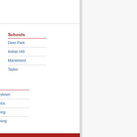
Schools
Deer Park
Indian Hill
Mariemont
Taylor
eytown
ira
ing
ing