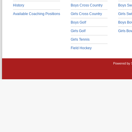
History
Boys Cross Country
Boys Sw
Available Coaching Positions
Girls Cross Country
Girls S
Boys Golf
Boys Bo
Girls Golf
Girls Bo
Girls Tennis
Field Hockey
Powered by 