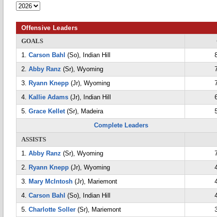
Offensive Leaders
GOALS
1.
Carson Bahl
(So), Indian Hill
2.
Abby Ranz
(Sr), Wyoming
3.
Ryann Knepp
(Jr), Wyoming
4.
Kallie Adams
(Jr), Indian Hill
5.
Grace Kellet
(Sr), Madeira
Complete Leaders
ASSISTS
1.
Abby Ranz
(Sr), Wyoming
2.
Ryann Knepp
(Jr), Wyoming
3.
Mary McIntosh
(Jr), Mariemont
4.
Carson Bahl
(So), Indian Hill
5.
Charlotte Soller
(Sr), Mariemont