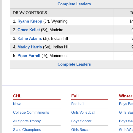
Complete Leaders
DRAW CONTROLS
D
1.
Ryann Knepp
(Jr), Wyoming
1
2.
Grace Kellet
(Sr), Madeira
3.
Kallie Adams
(Jr), Indian Hill
4.
Maddy Harris
(So), Indian Hill
5.
Piper Farrell
(Jr), Mariemont
Complete Leaders
CHL
Fall
Winter
News
Football
Boys Bas
College Commitments
Girls Volleyball
Girls Ba
All Sports Trophy
Boys Soccer
Boys Wre
State Champions
Girls Soccer
Girls Wr