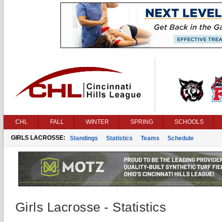
CHL
FALL
WINTER
SPRING
SCHOOLS
GIRLS LACROSSE:
Standings
Statistics
Teams
Schedule
Girls Lacrosse - Statistics