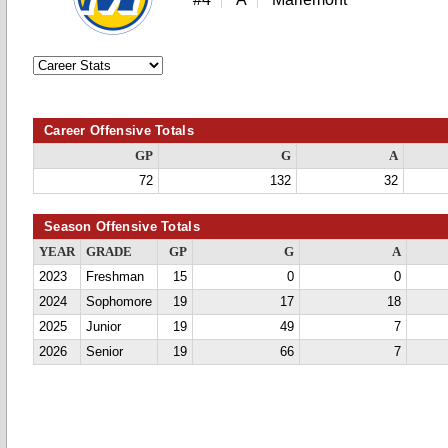
Career Offensive Totals
GP
G
A
72
132
32
Season Offensive Totals
YEAR
GRADE
GP
G
A
2023
Freshman
15
0
0
2024
Sophomore
19
17
18
2025
Junior
19
49
7
2026
Senior
19
66
7