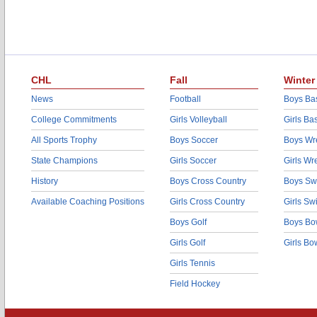
CHL
Fall
Winter
News
Football
Boys Bas
College Commitments
Girls Volleyball
Girls Ba
All Sports Trophy
Boys Soccer
Boys Wre
State Champions
Girls Soccer
Girls Wr
History
Boys Cross Country
Boys Sw
Available Coaching Positions
Girls Cross Country
Girls S
Boys Golf
Boys Bo
Girls Golf
Girls Bo
Girls Tennis
Field Hockey