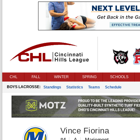
CHL
FALL
WINTER
SPRING
SCHOOLS
BOYS LACROSSE:
Standings
Statistics
Teams
Schedule
Vince Fiorina
#4
A
Mariemont