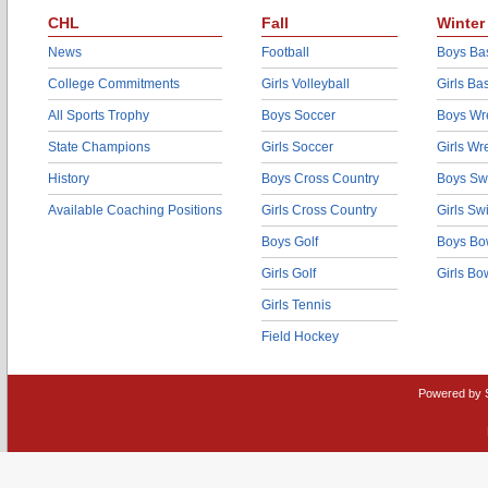
CHL
Fall
Winter
News
Football
Boys Bas
College Commitments
Girls Volleyball
Girls Ba
All Sports Trophy
Boys Soccer
Boys Wre
State Champions
Girls Soccer
Girls Wr
History
Boys Cross Country
Boys Sw
Available Coaching Positions
Girls Cross Country
Girls S
Boys Golf
Boys Bo
Girls Golf
Girls Bo
Girls Tennis
Field Hockey
Powered by 