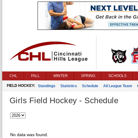
CHL
FALL
WINTER
SPRING
SCHOOLS
FIELD HOCKEY:
Standings
Statistics
Schedule
All League Team
Girls Field Hockey - Schedule
No data was found.