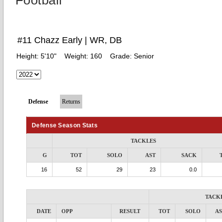
Football
#11 Chazz Early | WR, DB
Height:
5'10"
Weight:
160
Grade:
Senior
Defense
Returns
Defense Season Stats
TACKLES
G
TOT
SOLO
AST
SACK
16
52
29
23
0.0
TACK
DATE
OPP
RESULT
TOT
SOLO
AS