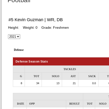
Football
#5 Kevin Guzman | WR, DB
Height:
Weight:
0
Grade:
Freshmen
Defense
Defense Season Stats
TACKLES
G
TOT
SOLO
AST
SACK
T
8
34
13
21
0.0
DATE
OPP
RESULT
TOT
SOLO