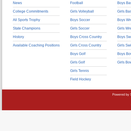
News
Football
Boys Bas
College Commitments
Girls Volleyball
Girls Ba
All Sports Trophy
Boys Soccer
Boys Wre
State Champions
Girls Soccer
Girls Wr
History
Boys Cross Country
Boys Sw
Available Coaching Positions
Girls Cross Country
Girls S
Boys Golf
Boys Bo
Girls Golf
Girls Bo
Girls Tennis
Field Hockey
Powered by 