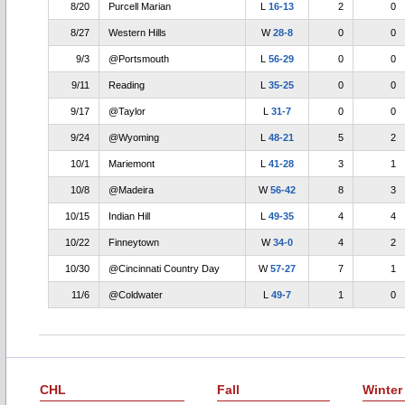
8/20
Purcell Marian
L
16-13
2
0
8/27
Western Hills
W
28-8
0
0
9/3
@Portsmouth
L
56-29
0
0
9/11
Reading
L
35-25
0
0
9/17
@Taylor
L
31-7
0
0
9/24
@Wyoming
L
48-21
5
2
10/1
Mariemont
L
41-28
3
1
10/8
@Madeira
W
56-42
8
3
10/15
Indian Hill
L
49-35
4
4
10/22
Finneytown
W
34-0
4
2
10/30
@Cincinnati Country Day
W
57-27
7
1
11/6
@Coldwater
L
49-7
1
0
CHL
Fall
Winter