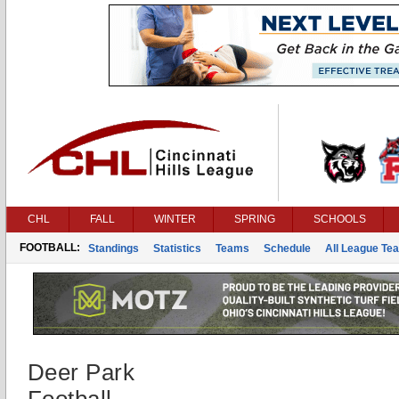
CHL
FALL
WINTER
SPRING
SCHOOLS
FOOTBALL:
Standings
Statistics
Teams
Schedule
All League Te
Deer Park