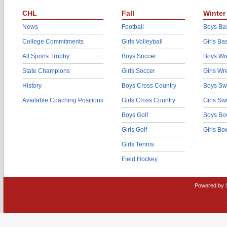
CHL
Fall
Winter
News
Football
Boys Bas
College Commitments
Girls Volleyball
Girls Ba
All Sports Trophy
Boys Soccer
Boys Wre
State Champions
Girls Soccer
Girls Wr
History
Boys Cross Country
Boys Sw
Available Coaching Positions
Girls Cross Country
Girls S
Boys Golf
Boys Bo
Girls Golf
Girls Bo
Girls Tennis
Field Hockey
Powered by 