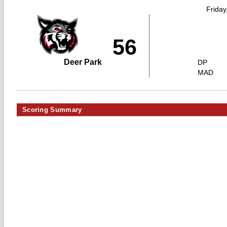
Friday
56
Deer Park
DP
MAD
Scoring Summary