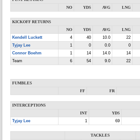
NO
YDS
AVG
LNG
KICKOFF RETURNS
NO
YDS
AVG
LNG
Kendell Luckett
4
40
10.0
22
Tyjay Lee
1
0
0.0
0
Connor Boehm
1
14
14.0
14
Team
6
54
9.0
22
FUMBLES
FF
FR
INTERCEPTIONS
INT
YDS
Tyjay Lee
1
69
TACKLES