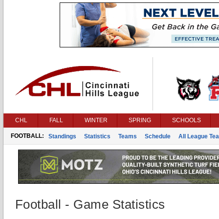
CHL
FALL
WINTER
SPRING
SCHOOLS
FOOTBALL:
Standings
Statistics
Teams
Schedule
All League Te
Football - Game Statistics