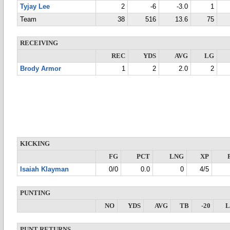
Tyjay Lee
2
-6
-3.0
1
Team
38
516
13.6
75
RECEIVING
REC
YDS
AVG
LG
Brody Armor
1
2
2.0
2
KICKING
FG
PCT
LNG
XP
Isaiah Klayman
0/0
0.0
0
4/5
PUNTING
NO
YDS
AVG
TB
-20
PUNT RETURNS