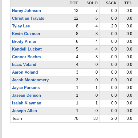
TOT
SOLO
SACK
TFL
Norey Johnson
13
7
0.0
0.0
Christian Travato
12
6
0.0
0.0
Tyjay Lee
8
4
2.0
0.0
Kevin Guzman
8
3
0.0
0.0
Brody Armor
6
4
0.0
0.0
Kendell Luckett
5
4
0.0
0.0
Connor Boehm
4
3
0.0
0.0
Isaac Voland
4
0
0.0
0.0
Aaron Voland
3
0
0.0
0.0
Jacob Montgomery
3
0
0.0
0.0
Jayce Parsons
1
1
0.0
0.0
Jasean Denson
1
0
0.0
0.0
Isaiah Klayman
1
1
0.0
0.0
Joseph Allen
1
0
0.0
0.0
Team
70
33
2.0
0.0