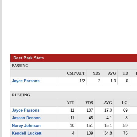
Deer Park Stats
PASSING
CMP/ATT
YDS
AVG
TD
Jayce Parsons
1/2
2
1.0
0
RUSHING
ATT
YDS
AVG
LG
Jayce Parsons
11
187
17.0
69
Jasean Denson
11
45
4.1
8
Norey Johnson
10
151
15.1
59
Kendell Luckett
4
139
34.8
75