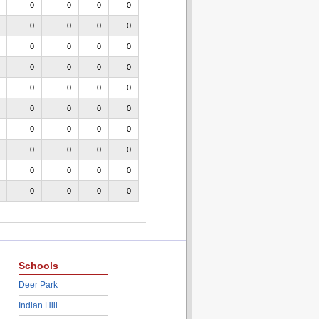
0
0
0
0
0
0
0
0
0
0
0
0
0
0
0
0
0
0
0
0
0
0
0
0
0
0
0
0
0
0
0
0
0
0
0
0
0
0
0
0
Schools
Deer Park
Indian Hill