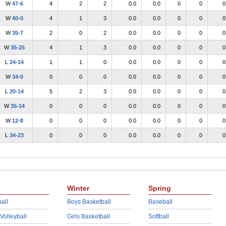
W
47-6
4
2
2
0.0
0.0
0
0
0
W
40-0
4
1
3
0.0
0.0
0
0
0
W
35-7
2
0
2
0.0
0.0
0
0
0
W
35-25
4
1
3
0.0
0.0
0
0
0
L
24-14
1
1
0
0.0
0.0
0
0
0
W
34-0
0
0
0
0.0
0.0
0
0
0
L
20-14
5
2
3
0.0
0.0
0
0
0
W
35-14
0
0
0
0.0
0.0
0
0
0
W
12-8
0
0
0
0.0
0.0
0
0
0
L
34-23
0
0
0
0.0
0.0
0
0
0
Winter
Spring
all
Boys Basketball
Baseball
 Volleyball
Girls Basketball
Softball