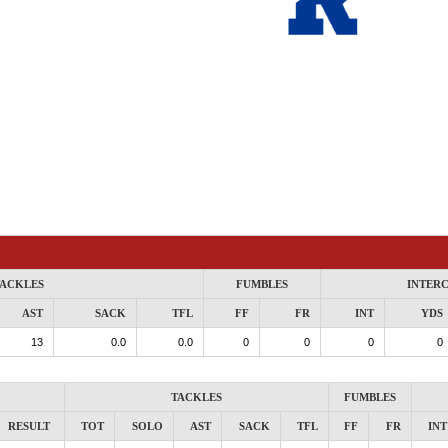
ACKLES
FUMBLES
INTER
AST
SACK
TFL
FF
FR
INT
YDS
13
0.0
0.0
0
0
0
0
TACKLES
FUMBLES
RESULT
TOT
SOLO
AST
SACK
TFL
FF
FR
INT