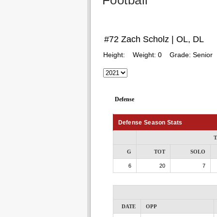
Football
#72 Zach Scholz | OL, DL
Height:
Weight:
0
Grade:
Senior
Defense
Defense Season Stats
T
G
TOT
SOLO
6
20
7
DATE
OPP