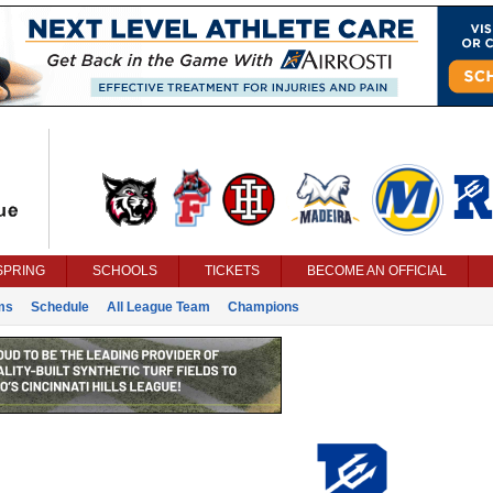
SPRING
SCHOOLS
TICKETS
BECOME AN OFFICIAL
ms
Schedule
All League Team
Champions