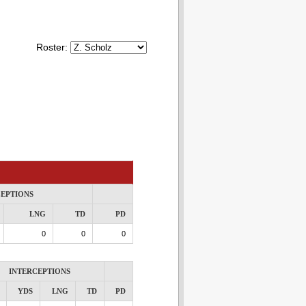
Roster:
CEPTIONS
LNG
TD
PD
0
0
0
INTERCEPTIONS
YDS
LNG
TD
PD