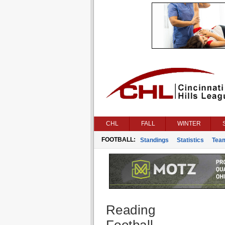
CHL
FALL
WINTER
FOOTBALL:
Standings
Statistics
Tea
Reading