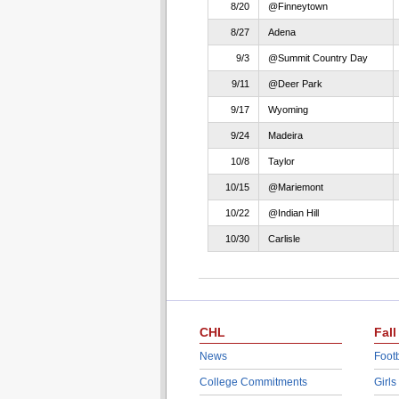
8/20
@Finneytown
8/27
Adena
9/3
@Summit Country Day
9/11
@Deer Park
9/17
Wyoming
9/24
Madeira
10/8
Taylor
10/15
@Mariemont
10/22
@Indian Hill
10/30
Carlisle
CHL
Fall
News
Footb
College Commitments
Girls