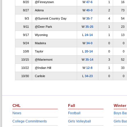
8/20
@Finneytown
W
47-6
1
16
8/27
Adena
W
40-0
2
73
9/3
@Summit Country Day
W
35-7
4
54
9/11
@Deer Park
W
35-25
1
23
9/17
Wyoming
L
24-14
1
13
9/24
Madeira
W
34-0
0
0
10/8
Taylor
L
20-14
0
0
10/15
@Mariemont
W
35-14
3
52
10/22
@Indian Hill
W
12-8
1
33
10/30
Carlisle
L
34-23
0
0
CHL
Fall
Winter
News
Football
Boys Bas
College Commitments
Girls Volleyball
Girls Ba