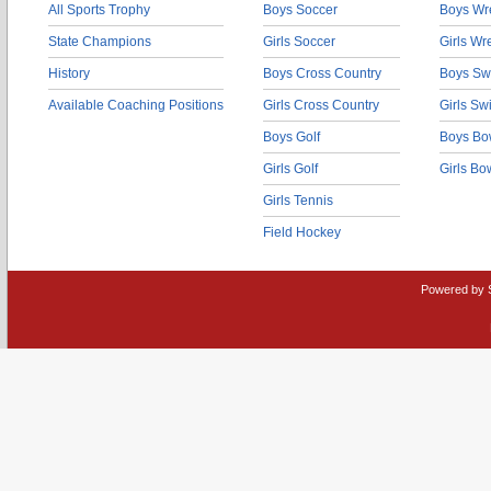
All Sports Trophy
Boys Soccer
Boys Wre
State Champions
Girls Soccer
Girls Wr
History
Boys Cross Country
Boys Sw
Available Coaching Positions
Girls Cross Country
Girls S
Boys Golf
Boys Bo
Girls Golf
Girls Bo
Girls Tennis
Field Hockey
Powered by 