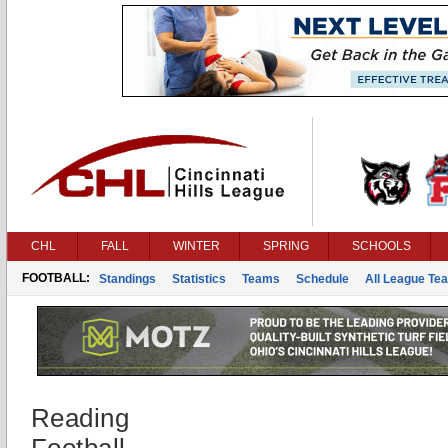
CHL
FALL
WINTER
SPRING
SCHOOLS
FOOTBALL:
Standings
Statistics
Teams
Schedule
All League Te
Reading