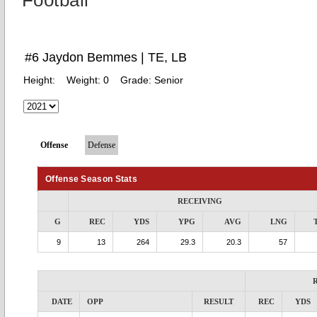
Football
#6 Jaydon Bemmes | TE, LB
Height:
Weight:
0
Grade:
Senior
Offense
Defense
Offense Season Stats
RECEIVING
G
REC
YDS
YPG
AVG
LNG
9
13
264
29.3
20.3
57
DATE
OPP
RESULT
REC
YDS