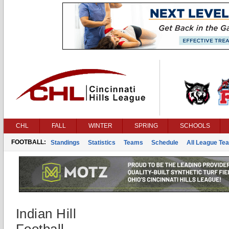
CHL
FALL
WINTER
SPRING
SCHOOLS
FOOTBALL:
Standings
Statistics
Teams
Schedule
All League Te
Indian Hill