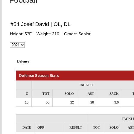
Football
#54 Josef David | OL, DL
Height:
5'9"
Weight:
210
Grade:
Senior
Defense
Defense Season Stats
TACKLES
G
TOT
SOLO
AST
SACK
10
50
22
28
3.0
TACKL
DATE
OPP
RESULT
TOT
SOLO
AST