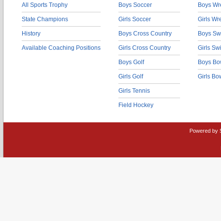
All Sports Trophy
Boys Soccer
Boys Wre
State Champions
Girls Soccer
Girls Wr
History
Boys Cross Country
Boys Sw
Available Coaching Positions
Girls Cross Country
Girls S
Boys Golf
Boys Bo
Girls Golf
Girls Bo
Girls Tennis
Field Hockey
Powered by 