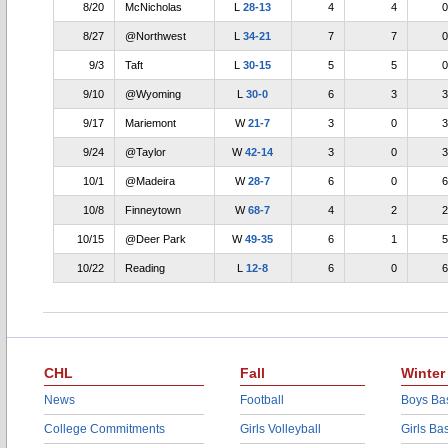
8/20
McNicholas
L
28-13
4
4
0
8/27
@Northwest
L
34-21
7
7
0
9/3
Taft
L
30-15
5
5
0
9/10
@Wyoming
L
30-0
6
3
3
9/17
Mariemont
W
21-7
3
0
3
9/24
@Taylor
W
42-14
3
0
3
10/1
@Madeira
W
28-7
6
0
6
10/8
Finneytown
W
68-7
4
2
2
10/15
@Deer Park
W
49-35
6
1
5
10/22
Reading
L
12-8
6
0
6
CHL
Fall
Winter
News
Football
Boys Bas
College Commitments
Girls Volleyball
Girls Ba