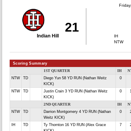
Friday
21
Indian Hill
IH
NTW
Scoring Summary
1ST QUARTER
IH
N
NTW
TD
Diego Yun 58 YD RUN (Nathan Weitz
0
KICK)
NTW
TD
Justin Crain 3 YD RUN (Nathan Weitz
0
KICK)
2ND QUARTER
IH
N
NTW
TD
Darrion Montgomery 4 YD RUN (Nathan
0
Weitz KICK)
IH
TD
Ty Thornton 16 YD RUN (Alex Grace
7
KICK)