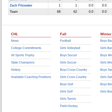
Zach Fitzwater
1
1
0.0
0.0
Team
68
62
0.0
0.0
CHL
Fall
Winter
News
Football
Boys Bas
College Commitments
Girls Volleyball
Girls Ba
All Sports Trophy
Boys Soccer
Boys Wre
State Champions
Girls Soccer
Girls Wr
History
Boys Cross Country
Boys Sw
Available Coaching Positions
Girls Cross Country
Girls S
Boys Golf
Boys Bo
Girls Golf
Girls Bo
Girls Tennis
Field Hockey