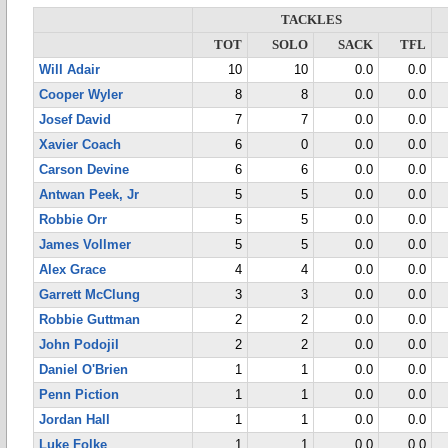
TACKLES
TOT
SOLO
SACK
TFL
Will Adair
10
10
0.0
0.0
Cooper Wyler
8
8
0.0
0.0
Josef David
7
7
0.0
0.0
Xavier Coach
6
0
0.0
0.0
Carson Devine
6
6
0.0
0.0
Antwan Peek, Jr
5
5
0.0
0.0
Robbie Orr
5
5
0.0
0.0
James Vollmer
5
5
0.0
0.0
Alex Grace
4
4
0.0
0.0
Garrett McClung
3
3
0.0
0.0
Robbie Guttman
2
2
0.0
0.0
John Podojil
2
2
0.0
0.0
Daniel O'Brien
1
1
0.0
0.0
Penn Piction
1
1
0.0
0.0
Jordan Hall
1
1
0.0
0.0
Luke Folke
1
1
0.0
0.0