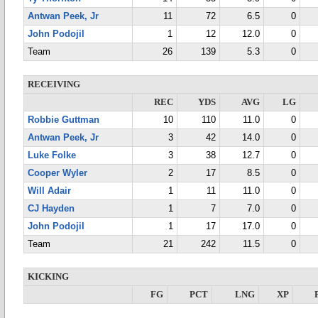
Antwan Peek, Jr
11
72
6.5
0
John Podojil
1
12
12.0
0
Team
26
139
5.3
0
RECEIVING
REC
YDS
AVG
LG
Robbie Guttman
10
110
11.0
0
Antwan Peek, Jr
3
42
14.0
0
Luke Folke
3
38
12.7
0
Cooper Wyler
2
17
8.5
0
Will Adair
1
11
11.0
0
CJ Hayden
1
7
7.0
0
John Podojil
1
17
17.0
0
Team
21
242
11.5
0
KICKING
FG
PCT
LNG
XP