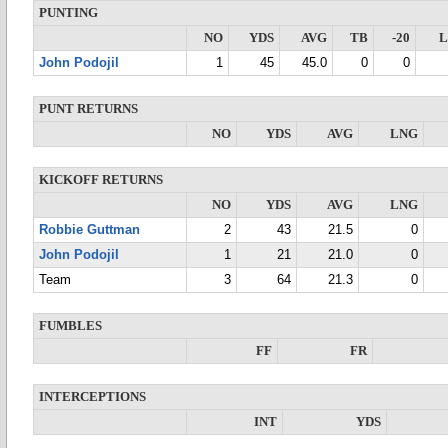
PUNTING
NO
YDS
AVG
TB
-20
John Podojil
1
45
45.0
0
0
PUNT RETURNS
NO
YDS
AVG
LNG
KICKOFF RETURNS
NO
YDS
AVG
LNG
Robbie Guttman
2
43
21.5
0
John Podojil
1
21
21.0
0
Team
3
64
21.3
0
FUMBLES
FF
FR
INTERCEPTIONS
INT
YDS