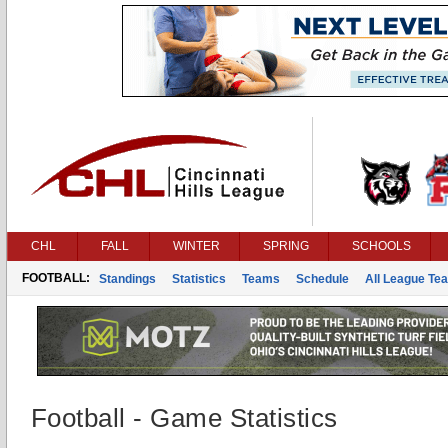
CHL
FALL
WINTER
SPRING
SCHOOLS
FOOTBALL:
Standings
Statistics
Teams
Schedule
All League Te
Football - Game Statistics