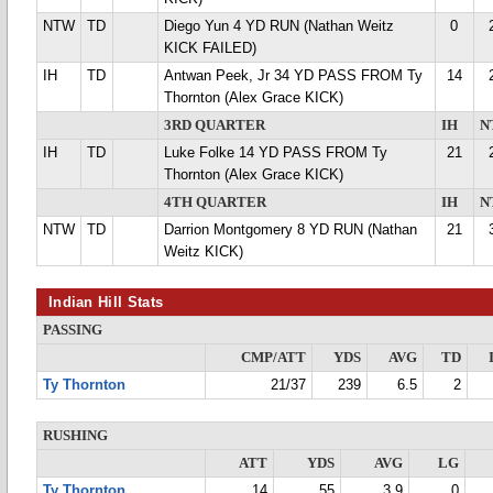
NTW
TD
Diego Yun 4 YD RUN (Nathan Weitz
0
KICK FAILED)
IH
TD
Antwan Peek, Jr 34 YD PASS FROM Ty
14
Thornton (Alex Grace KICK)
3RD QUARTER
IH
N
IH
TD
Luke Folke 14 YD PASS FROM Ty
21
Thornton (Alex Grace KICK)
4TH QUARTER
IH
N
NTW
TD
Darrion Montgomery 8 YD RUN (Nathan
21
Weitz KICK)
Indian Hill Stats
PASSING
CMP/ATT
YDS
AVG
TD
Ty Thornton
21/37
239
6.5
2
RUSHING
ATT
YDS
AVG
LG
Ty Thornton
14
55
3.9
0