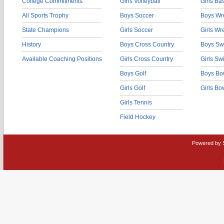
College Commitments
Girls Volleyball
Girls Ba
All Sports Trophy
Boys Soccer
Boys Wre
State Champions
Girls Soccer
Girls Wr
History
Boys Cross Country
Boys Sw
Available Coaching Positions
Girls Cross Country
Girls S
Boys Golf
Boys Bo
Girls Golf
Girls Bo
Girls Tennis
Field Hockey
Powered by 