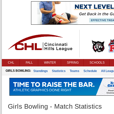
CHL
FALL
WINTER
SPRING
SCHOOLS
GIRLS BOWLING:
Standings
Statistics
Teams
Schedule
All Leag
Girls Bowling - Match Statistics