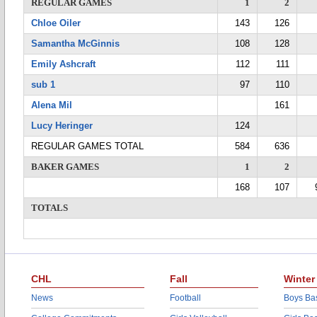
REGULAR GAMES
1
2
Chloe Oiler
143
126
Samantha McGinnis
108
128
Emily Ashcraft
112
111
sub 1
97
110
Alena Mil
161
Lucy Heringer
124
REGULAR GAMES TOTAL
584
636
BAKER GAMES
1
2
168
107
TOTALS
CHL
Fall
Winter
News
Football
Boys Bas