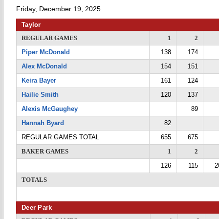
Friday, December 19, 2025
Taylor
REGULAR GAMES
1
2
Piper McDonald
138
174
Alex McDonald
154
151
Keira Bayer
161
124
Hailie Smith
120
137
Alexis McGaughey
89
Hannah Byard
82
REGULAR GAMES TOTAL
655
675
BAKER GAMES
1
2
126
115
2
TOTALS
Deer Park