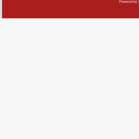
Powered by 