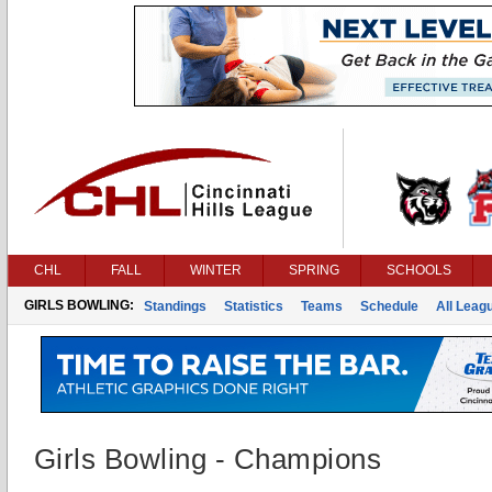
CHL
FALL
WINTER
SPRING
SCHOOLS
GIRLS BOWLING:
Standings
Statistics
Teams
Schedule
All Leag
Girls Bowling - Champions