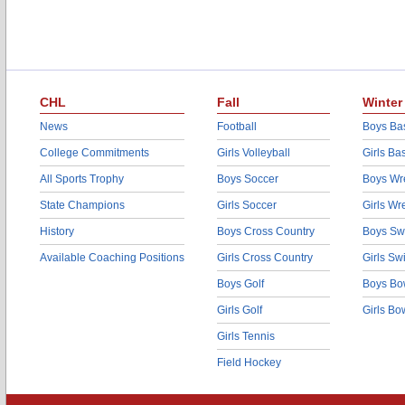
CHL
Fall
Winter
News
Football
Boys Bas
College Commitments
Girls Volleyball
Girls Ba
All Sports Trophy
Boys Soccer
Boys Wre
State Champions
Girls Soccer
Girls Wr
History
Boys Cross Country
Boys Sw
Available Coaching Positions
Girls Cross Country
Girls S
Boys Golf
Boys Bo
Girls Golf
Girls Bo
Girls Tennis
Field Hockey