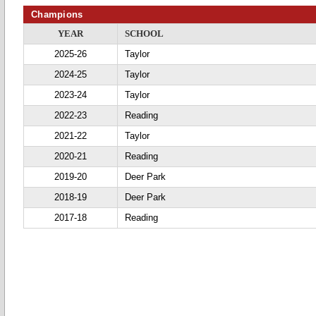
Champions
YEAR
SCHOOL
2025-26
Taylor
2024-25
Taylor
2023-24
Taylor
2022-23
Reading
2021-22
Taylor
2020-21
Reading
2019-20
Deer Park
2018-19
Deer Park
2017-18
Reading