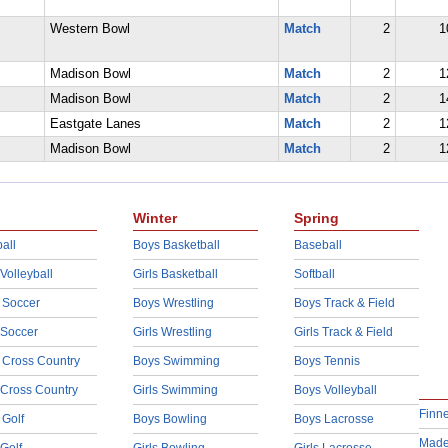
Western Bowl
Match
2
1
Madison Bowl
Match
2
1
Madison Bowl
Match
2
1
Eastgate Lanes
Match
2
1
Madison Bowl
Match
2
1
Winter
Spring
all
Boys Basketball
Baseball
 Volleyball
Girls Basketball
Softball
 Soccer
Boys Wrestling
Boys Track & Field
 Soccer
Girls Wrestling
Girls Track & Field
 Cross Country
Boys Swimming
Boys Tennis
 Cross Country
Girls Swimming
Boys Volleyball
Finn
 Golf
Boys Bowling
Boys Lacrosse
Made