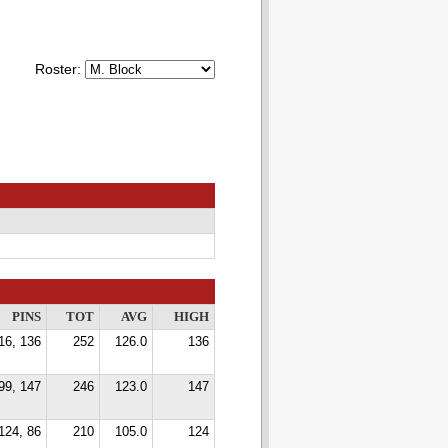
Roster:
PINS
TOT
AVG
HIGH
16, 136
252
126.0
136
99, 147
246
123.0
147
124, 86
210
105.0
124