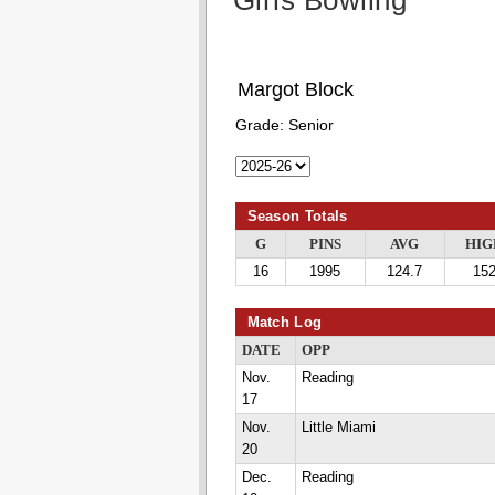
Girls Bowling
Margot Block
Grade:
Senior
Season Totals
G
PINS
AVG
HIG
16
1995
124.7
15
Match Log
DATE
OPP
Nov.
Reading
17
Nov.
Little Miami
20
Dec.
Reading