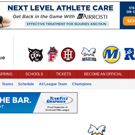
SPRING
SCHOOLS
TICKETS
BECOME AN OFFICIAL
Teams
Schedule
All League Team
Champions