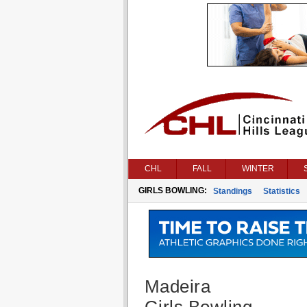
CHL
FALL
WINTER
GIRLS BOWLING:
Standings
Statistics
Madeira