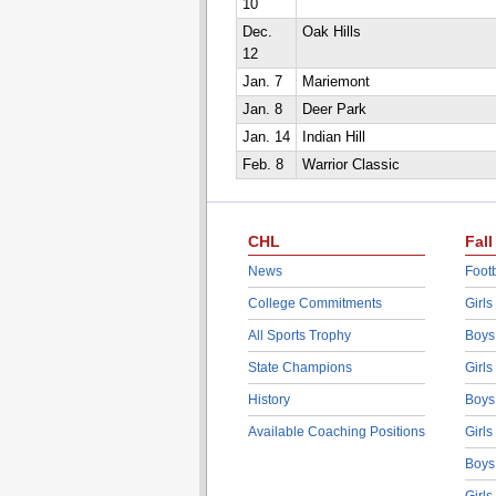
10
Dec.
Oak Hills
12
Jan. 7
Mariemont
Jan. 8
Deer Park
Jan. 14
Indian Hill
Feb. 8
Warrior Classic
CHL
Fall
News
Footb
College Commitments
Girls
All Sports Trophy
Boys
State Champions
Girls
History
Boys
Available Coaching Positions
Girls
Boys