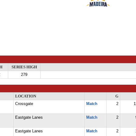
H
SERIES HIGH
2
279
LOCATION
G
Crossgate
Match
2
1
Eastgate Lanes
Match
2
Eastgate Lanes
Match
2