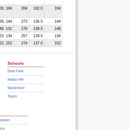
00, 104
204
102.0
104
29, 144
273
136.5
144
48, 131
279
139.5
148
23, 134
257
128.5
134
22, 152
274
137.0
152
Schools
Deer Park
Indian Hill
Mariemont
Taylor
eytown
ira