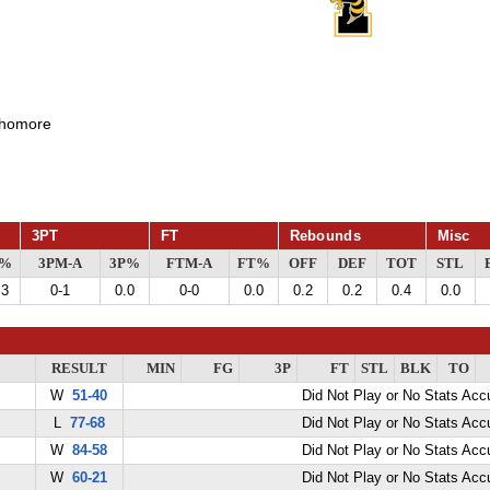
homore
3PT
FT
Rebounds
Misc
G%
3PM-A
3P%
FTM-A
FT%
OFF
DEF
TOT
STL
.3
0-1
0.0
0-0
0.0
0.2
0.2
0.4
0.0
RESULT
MIN
FG
3P
FT
STL
BLK
TO
W
51-40
Did Not Play or No Stats Ac
L
77-68
Did Not Play or No Stats Ac
W
84-58
Did Not Play or No Stats Ac
W
60-21
Did Not Play or No Stats Ac