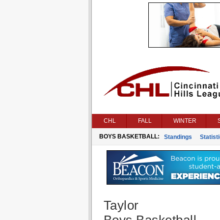
CHL
FALL
WINTER
BOYS BASKETBALL:
Standings
Statist
Taylor