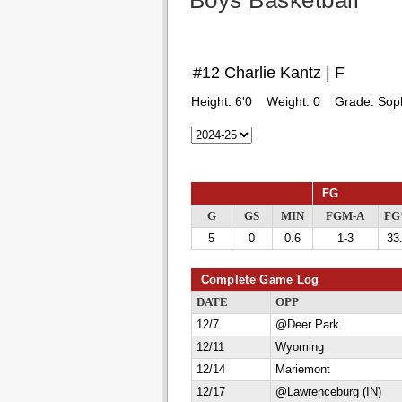
Boys Basketball
#12 Charlie Kantz | F
Height:
6'0
Weight:
0
Grade:
Sop
FG
G
GS
MIN
FGM-A
F
5
0
0.6
1-3
33
Complete Game Log
DATE
OPP
12/7
@Deer Park
12/11
Wyoming
12/14
Mariemont
12/17
@Lawrenceburg (IN)