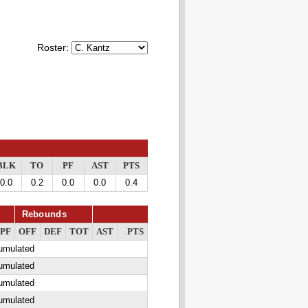
Roster:
BLK
TO
PF
AST
PTS
0.0
0.2
0.0
0.0
0.4
Rebounds
PF
OFF
DEF
TOT
AST
PTS
cumulated
cumulated
cumulated
cumulated