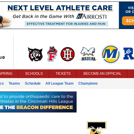
SPRING
SCHOOLS
TICKETS
BECOME AN OFFICIAL
ics
Teams
Schedule
All League Team
Champions