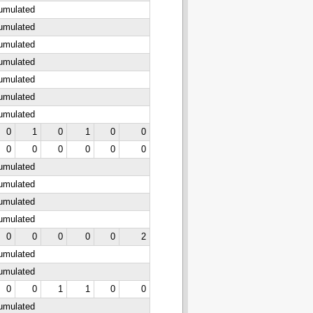
cumulated
cumulated
cumulated
cumulated
cumulated
cumulated
cumulated
0
1
0
1
0
0
0
0
0
0
0
0
cumulated
cumulated
cumulated
cumulated
0
0
0
0
0
2
cumulated
cumulated
0
0
1
1
0
0
cumulated