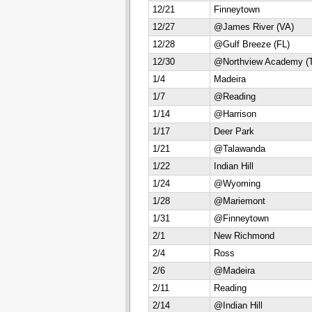
12/21
Finneytown
12/27
@James River (VA)
12/28
@Gulf Breeze (FL)
12/30
@Northview Academy (
1/4
Madeira
1/7
@Reading
1/14
@Harrison
1/17
Deer Park
1/21
@Talawanda
1/22
Indian Hill
1/24
@Wyoming
1/28
@Mariemont
1/31
@Finneytown
2/1
New Richmond
2/4
Ross
2/6
@Madeira
2/11
Reading
2/14
@Indian Hill