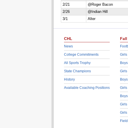
2/21
@Roger Bacon
2/26
@Indian Hill
3/1
Alter
CHL
Fall
News
Footb
College Commitments
Girls
All Sports Trophy
Boys
State Champions
Girls
History
Boys
Available Coaching Positions
Girls
Boys
Girls
Girls
Fiel