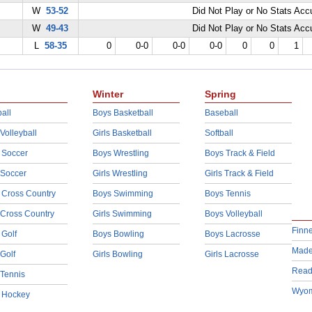
W
53-52
Did Not Play or No Stats Ac
W
49-43
Did Not Play or No Stats Ac
L
58-35
0
0-0
0-0
0-0
0
0
1
Winter
Spring
all
Boys Basketball
Baseball
 Volleyball
Girls Basketball
Softball
 Soccer
Boys Wrestling
Boys Track & Field
 Soccer
Girls Wrestling
Girls Track & Field
 Cross Country
Boys Swimming
Boys Tennis
 Cross Country
Girls Swimming
Boys Volleyball
Finn
 Golf
Boys Bowling
Boys Lacrosse
Made
 Golf
Girls Bowling
Girls Lacrosse
Read
 Tennis
Wyom
d Hockey