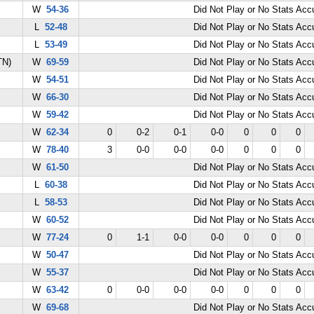
W
54-36
Did Not Play or No Stats Ac
L
52-48
Did Not Play or No Stats Ac
L
53-49
Did Not Play or No Stats Ac
TN)
W
69-59
Did Not Play or No Stats Ac
W
54-51
Did Not Play or No Stats Ac
W
66-30
Did Not Play or No Stats Ac
W
59-42
Did Not Play or No Stats Ac
W
62-34
0
0-2
0-1
0-0
0
0
0
W
78-40
3
0-0
0-0
0-0
0
0
0
W
61-50
Did Not Play or No Stats Ac
L
60-38
Did Not Play or No Stats Ac
L
58-53
Did Not Play or No Stats Ac
W
60-52
Did Not Play or No Stats Ac
W
77-24
0
1-1
0-0
0-0
0
0
0
W
50-47
Did Not Play or No Stats Ac
W
55-37
Did Not Play or No Stats Ac
W
63-42
0
0-0
0-0
0-0
0
0
0
W
69-68
Did Not Play or No Stats Ac