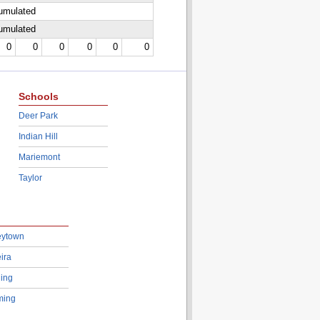
cumulated
cumulated
0
0
0
0
0
0
Schools
Deer Park
Indian Hill
Mariemont
Taylor
eytown
ira
ing
ing