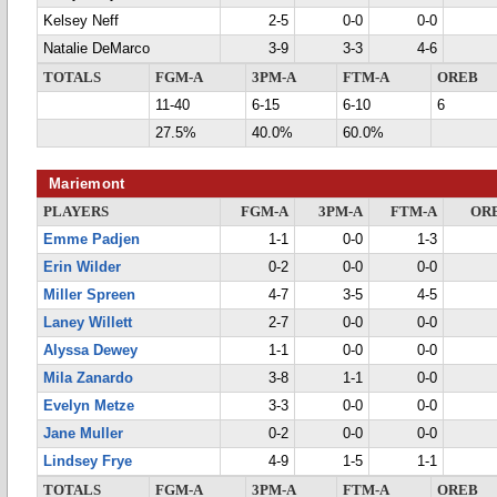
Kelsey Neff
2-5
0-0
0-0
Natalie DeMarco
3-9
3-3
4-6
TOTALS
FGM-A
3PM-A
FTM-A
OREB
11-40
6-15
6-10
6
27.5%
40.0%
60.0%
Mariemont
PLAYERS
FGM-A
3PM-A
FTM-A
OR
Emme Padjen
1-1
0-0
1-3
Erin Wilder
0-2
0-0
0-0
Miller Spreen
4-7
3-5
4-5
Laney Willett
2-7
0-0
0-0
Alyssa Dewey
1-1
0-0
0-0
Mila Zanardo
3-8
1-1
0-0
Evelyn Metze
3-3
0-0
0-0
Jane Muller
0-2
0-0
0-0
Lindsey Frye
4-9
1-5
1-1
TOTALS
FGM-A
3PM-A
FTM-A
OREB