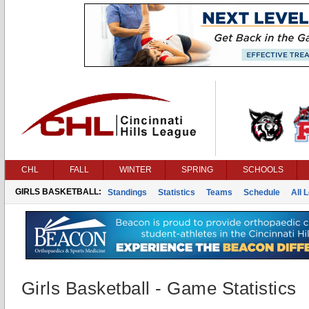
CHL
FALL
WINTER
SPRING
SCHOOLS
GIRLS BASKETBALL:
Standings
Statistics
Teams
Schedule
All 
Girls Basketball - Game Statistics