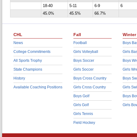
18-40
5-11
6-9
6
45.0%
45.5%
66.7%
CHL
Fall
Winter
News
Football
Boys Bas
College Commitments
Girls Volleyball
Girls Ba
All Sports Trophy
Boys Soccer
Boys Wre
State Champions
Girls Soccer
Girls Wr
History
Boys Cross Country
Boys Sw
Available Coaching Positions
Girls Cross Country
Girls S
Boys Golf
Boys Bo
Girls Golf
Girls Bo
Girls Tennis
Field Hockey