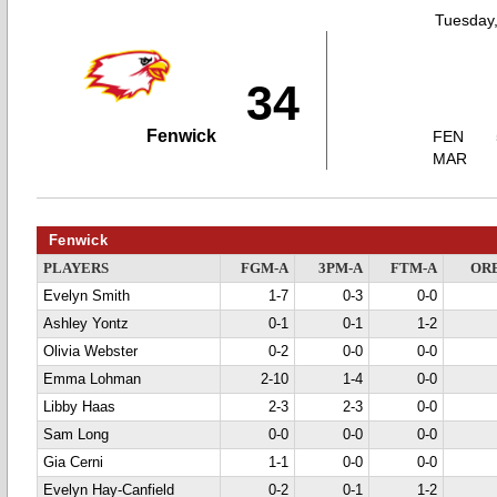
Tuesday,
34
Fenwick
FEN
MAR
Fenwick
PLAYERS
FGM-A
3PM-A
FTM-A
OR
Evelyn Smith
1-7
0-3
0-0
Ashley Yontz
0-1
0-1
1-2
Olivia Webster
0-2
0-0
0-0
Emma Lohman
2-10
1-4
0-0
Libby Haas
2-3
2-3
0-0
Sam Long
0-0
0-0
0-0
Gia Cerni
1-1
0-0
0-0
Evelyn Hay-Canfield
0-2
0-1
1-2