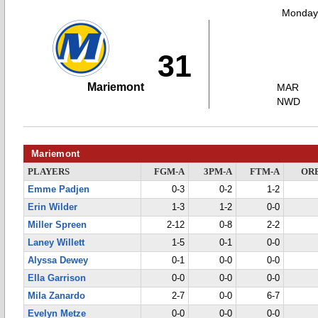
Monday,
31
Mariemont
MAR
NWD
Mariemont
PLAYERS
FGM-A
3PM-A
FTM-A
OR
Emme Padjen
0-3
0-2
1-2
Erin Wilder
1-3
1-2
0-0
Miller Spreen
2-12
0-8
2-2
Laney Willett
1-5
0-1
0-0
Alyssa Dewey
0-1
0-0
0-0
Ella Garrison
0-0
0-0
0-0
Mila Zanardo
2-7
0-0
6-7
Evelyn Metze
0-0
0-0
0-0