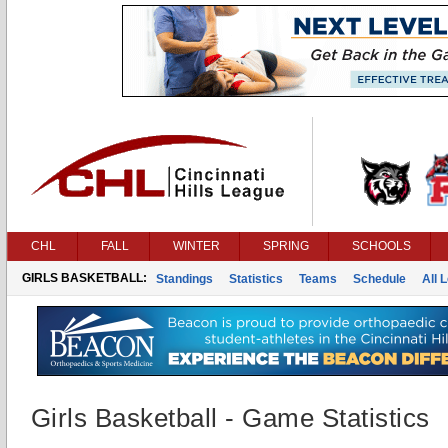
CHL
FALL
WINTER
SPRING
SCHOOLS
GIRLS BASKETBALL:
Standings
Statistics
Teams
Schedule
All 
Girls Basketball - Game Statistics