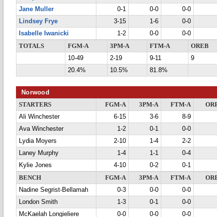
Jane Muller
0-1
0-0
0-0
Lindsey Frye
3-15
1-6
0-0
Isabelle Iwanicki
1-2
0-0
0-0
TOTALS
FGM-A
3PM-A
FTM-A
OREB
10-49
2-19
9-11
9
20.4%
10.5%
81.8%
Norwood
STARTERS
FGM-A
3PM-A
FTM-A
OR
Ali Winchester
6-15
3-6
8-9
Ava Winchester
1-2
0-1
0-0
Lydia Moyers
2-10
1-4
2-2
Laney Murphy
1-4
1-1
0-4
Kylie Jones
4-10
0-2
0-1
BENCH
FGM-A
3PM-A
FTM-A
OR
Nadine Segrist-Bellamah
0-3
0-0
0-0
London Smith
1-3
0-1
0-0
McKaelah Longieliere
0-0
0-0
0-0