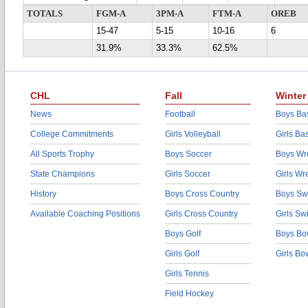
TOTALS
FGM-A
3PM-A
FTM-A
OREB
15-47
5-15
10-16
6
31.9%
33.3%
62.5%
CHL
Fall
Winter
News
Football
Boys Bas
College Commitments
Girls Volleyball
Girls Ba
All Sports Trophy
Boys Soccer
Boys Wre
State Champions
Girls Soccer
Girls Wr
History
Boys Cross Country
Boys Sw
Available Coaching Positions
Girls Cross Country
Girls S
Boys Golf
Boys Bo
Girls Golf
Girls Bo
Girls Tennis
Field Hockey