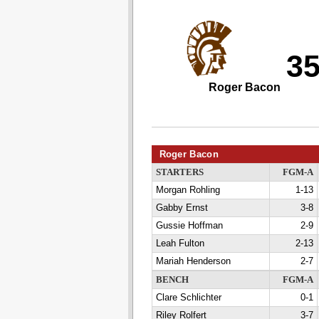
3
Roger Bacon
Roger Bacon
STARTERS
FGM-A
Morgan Rohling
1-13
Gabby Ernst
3-8
Gussie Hoffman
2-9
Leah Fulton
2-13
Mariah Henderson
2-7
BENCH
FGM-A
Clare Schlichter
0-1
Riley Rolfert
3-7