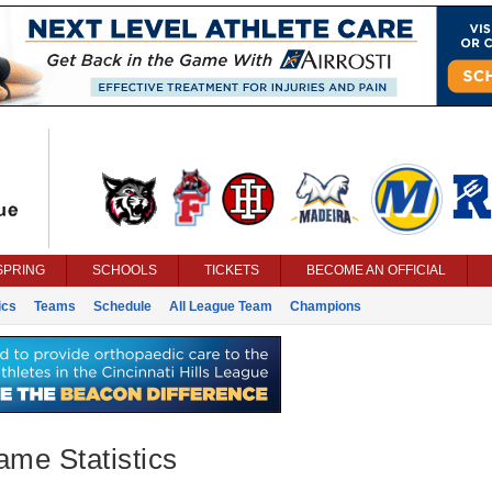
SPRING
SCHOOLS
TICKETS
BECOME AN OFFICIAL
ics
Teams
Schedule
All League Team
Champions
ame Statistics