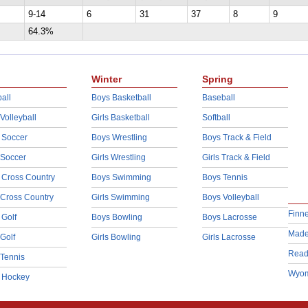
9-14
6
31
37
8
9
64.3%
Winter
Spring
all
Boys Basketball
Baseball
 Volleyball
Girls Basketball
Softball
 Soccer
Boys Wrestling
Boys Track & Field
 Soccer
Girls Wrestling
Girls Track & Field
 Cross Country
Boys Swimming
Boys Tennis
 Cross Country
Girls Swimming
Boys Volleyball
Finn
 Golf
Boys Bowling
Boys Lacrosse
Made
 Golf
Girls Bowling
Girls Lacrosse
Read
 Tennis
Wyom
d Hockey