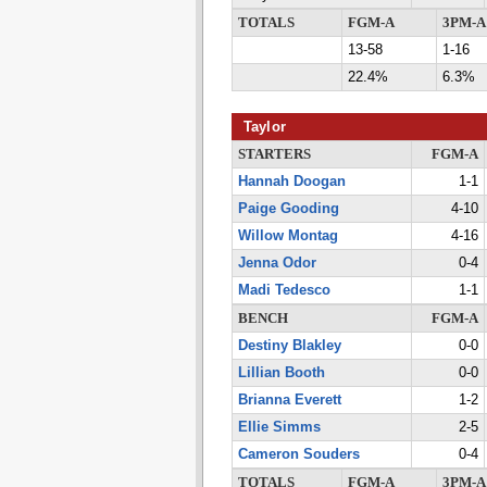
TOTALS
FGM-A
3PM-A
13-58
1-16
22.4%
6.3%
Taylor
STARTERS
FGM-A
Hannah Doogan
1-1
Paige Gooding
4-10
Willow Montag
4-16
Jenna Odor
0-4
Madi Tedesco
1-1
BENCH
FGM-A
Destiny Blakley
0-0
Lillian Booth
0-0
Brianna Everett
1-2
Ellie Simms
2-5
Cameron Souders
0-4
TOTALS
FGM-A
3PM-A