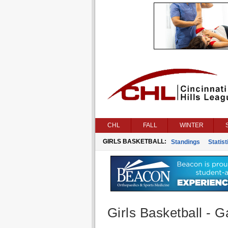
CHL
FALL
WINTER
GIRLS BASKETBALL:
Standings
Statist
Girls Basketball - G