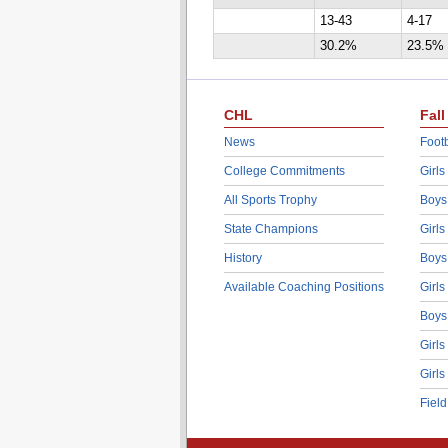
13-43
4-17
30.2%
23.5%
CHL
Fall
News
Footb
College Commitments
Girls
All Sports Trophy
Boys
State Champions
Girls
History
Boys
Available Coaching Positions
Girls
Boys
Girls
Girls
Fiel