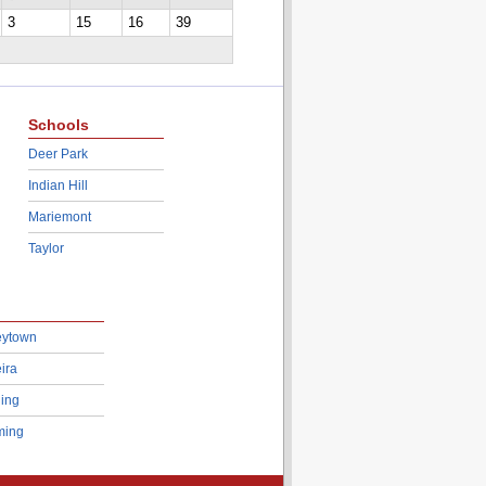
3
15
16
39
Schools
Deer Park
Indian Hill
Mariemont
Taylor
eytown
ira
ing
ing