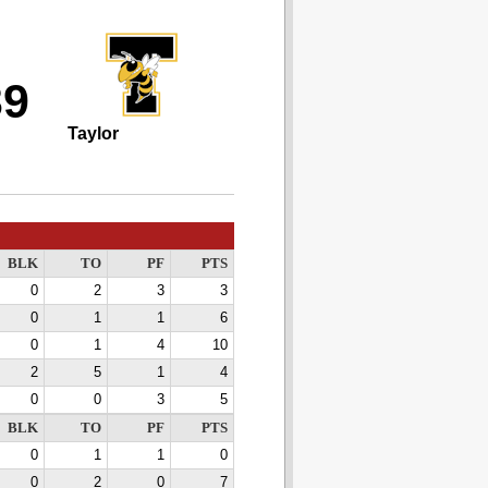
39
Taylor
BLK
TO
PF
PTS
0
2
3
3
0
1
1
6
0
1
4
10
2
5
1
4
0
0
3
5
BLK
TO
PF
PTS
0
1
1
0
0
2
0
7