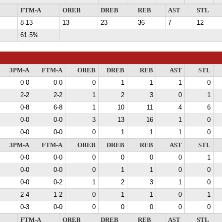
FTM-A
OREB
DREB
REB
AST
STL
8-13
13
23
36
7
12
61.5%
3PM-A
FTM-A
OREB
DREB
REB
AST
STL
0-0
0-0
0
1
1
1
0
2-2
2-2
1
2
3
0
1
0-8
6-8
1
10
11
4
6
0-0
0-0
3
13
16
1
0
0-0
0-0
0
1
1
1
0
3PM-A
FTM-A
OREB
DREB
REB
AST
STL
0-0
0-0
0
0
0
0
1
0-0
0-0
0
1
1
0
0
0-0
0-2
1
2
3
1
0
2-4
1-2
0
1
1
0
1
0-3
0-0
0
0
0
0
0
FTM-A
OREB
DREB
REB
AST
STL