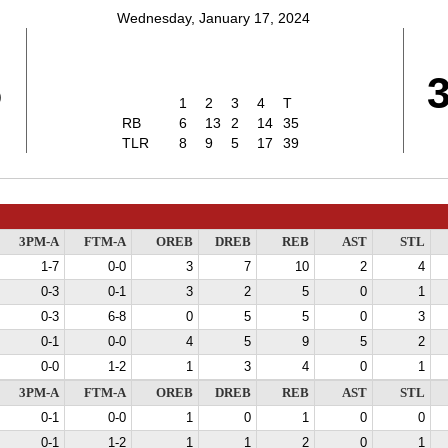
Wednesday, January 17, 2024
5
1
2
3
4
T
RB
6
13
2
14
35
TLR
8
9
5
17
39
3PM-A
FTM-A
OREB
DREB
REB
AST
STL
1-7
0-0
3
7
10
2
4
0-3
0-1
3
2
5
0
1
0-3
6-8
0
5
5
0
3
0-1
0-0
4
5
9
5
2
0-0
1-2
1
3
4
0
1
3PM-A
FTM-A
OREB
DREB
REB
AST
STL
0-1
0-0
1
0
1
0
0
0-1
1-2
1
1
2
0
1