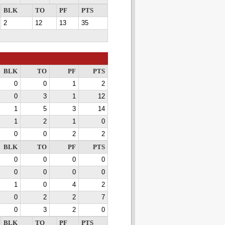
BLK
TO
PF
PTS
2
12
13
35
BLK
TO
PF
PTS
0
0
1
2
0
3
1
12
1
5
3
14
1
2
1
0
0
0
2
2
BLK
TO
PF
PTS
0
0
0
0
0
0
0
0
1
0
4
2
0
2
2
7
0
3
2
0
BLK
TO
PF
PTS