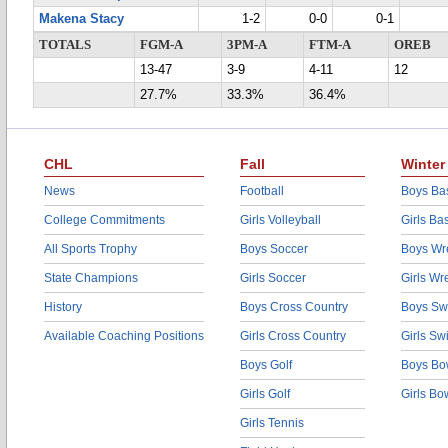
Makena Stacy
1-2
0-0
0-1
TOTALS
FGM-A
3PM-A
FTM-A
OREB
13-47
3-9
4-11
12
27.7%
33.3%
36.4%
CHL
Fall
Winter
News
Football
Boys Bas
College Commitments
Girls Volleyball
Girls Ba
All Sports Trophy
Boys Soccer
Boys Wre
State Champions
Girls Soccer
Girls Wr
History
Boys Cross Country
Boys Sw
Available Coaching Positions
Girls Cross Country
Girls S
Boys Golf
Boys Bo
Girls Golf
Girls Bo
Girls Tennis