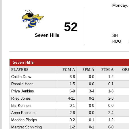
Monday,
52
Seven Hills
SH
RDG
Seven Hills
PLAYERS
FGM-A
3PM-A
FTM-A
OR
Caitlin Drew
3-6
0-0
1-2
Rosalie Hoar
1-5
0-0
0-1
Priya Jenkins
6-9
3-4
1-3
Riley Jones
4-11
0-1
2-3
Biz Kohnen
0-1
0-0
0-0
Anna Papakirk
2-6
0-0
2-4
Madden Phelps
0-2
0-1
1-2
Margret Schnirring
1-2
0-1
0-0