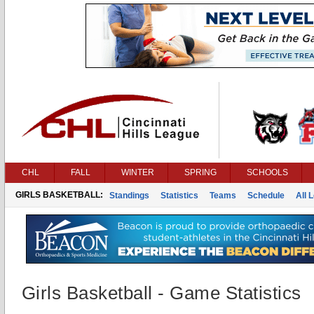
CHL
FALL
WINTER
SPRING
SCHOOLS
GIRLS BASKETBALL:
Standings
Statistics
Teams
Schedule
All 
Girls Basketball - Game Statistics