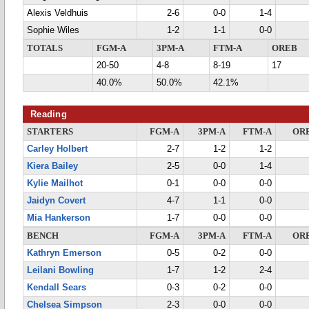
Alexis Veldhuis
2-6
0-0
1-4
Sophie Wiles
1-2
1-1
0-0
TOTALS
FGM-A
3PM-A
FTM-A
OREB
20-50
4-8
8-19
17
40.0%
50.0%
42.1%
Reading
STARTERS
FGM-A
3PM-A
FTM-A
OR
Carley Holbert
2-7
1-2
1-2
Kiera Bailey
2-5
0-0
1-4
Kylie Mailhot
0-1
0-0
0-0
Jaidyn Covert
4-7
1-1
0-0
Mia Hankerson
1-7
0-0
0-0
BENCH
FGM-A
3PM-A
FTM-A
OR
Kathryn Emerson
0-5
0-2
0-0
Leilani Bowling
1-7
1-2
2-4
Kendall Sears
0-3
0-2
0-0
Chelsea Simpson
2-3
0-0
0-0