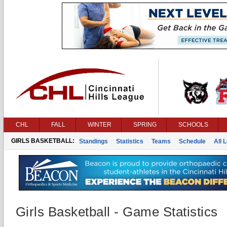
CHL
FALL
WINTER
SPRING
SCHOOLS
GIRLS BASKETBALL:
Standings
Statistics
Teams
Schedule
All 
Girls Basketball - Game Statistics