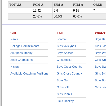
TOTALS
FGM-A
3PM-A
FTM-A
OREB
12-42
3-6
9-15
7
28.6%
50.0%
60.0%
CHL
Fall
Winter
News
Football
Boys Bas
College Commitments
Girls Volleyball
Girls Ba
All Sports Trophy
Boys Soccer
Boys Wre
State Champions
Girls Soccer
Girls Wr
History
Boys Cross Country
Boys Sw
Available Coaching Positions
Girls Cross Country
Girls S
Boys Golf
Boys Bo
Girls Golf
Girls Bo
Girls Tennis
Field Hockey