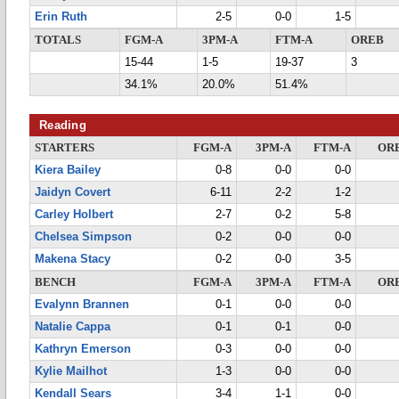
Erin Ruth
2-5
0-0
1-5
TOTALS
FGM-A
3PM-A
FTM-A
OREB
15-44
1-5
19-37
3
34.1%
20.0%
51.4%
Reading
STARTERS
FGM-A
3PM-A
FTM-A
OR
Kiera Bailey
0-8
0-0
0-0
Jaidyn Covert
6-11
2-2
1-2
Carley Holbert
2-7
0-2
5-8
Chelsea Simpson
0-2
0-0
0-0
Makena Stacy
0-2
0-0
3-5
BENCH
FGM-A
3PM-A
FTM-A
OR
Evalynn Brannen
0-1
0-0
0-0
Natalie Cappa
0-1
0-1
0-0
Kathryn Emerson
0-3
0-0
0-0
Kylie Mailhot
1-3
0-0
0-0
Kendall Sears
3-4
1-1
0-0