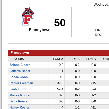
Wednesda
50
Finneytown
FIN
RDG
Finneytown
PLAYERS
FGM-A
3PM-A
FTM-A
OR
Briona Alcorn
0-2
0-2
0-0
Lakerra Baber
1-1
0-0
0-0
Sanaa Cobb
0-0
0-0
0-0
Ranlei Freeman
3-15
0-0
8-15
Leah Fulton
5-14
0-2
2-4
Macey Moore
0-3
0-0
1-2
Bella Rivers
0-0
0-0
0-0
Hailey Rozier
4-4
1-1
7-11