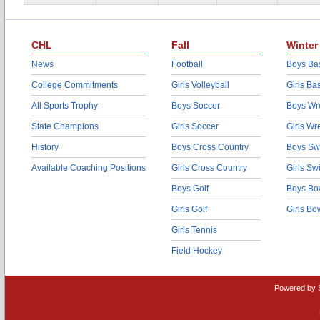
CHL
Fall
Winter
News
Football
Boys Bas
College Commitments
Girls Volleyball
Girls Ba
All Sports Trophy
Boys Soccer
Boys Wre
State Champions
Girls Soccer
Girls Wr
History
Boys Cross Country
Boys Sw
Available Coaching Positions
Girls Cross Country
Girls S
Boys Golf
Boys Bo
Girls Golf
Girls Bo
Girls Tennis
Field Hockey
Powered by 