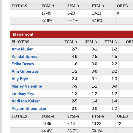
TOTALS
FGM-A
3PM-A
FTM-A
OREB
17-45
6-23
10-21
9
37.8%
26.1%
47.6%
Mariemont
PLAYERS
FGM-A
3PM-A
FTM-A
OR
Amy Muller
2-7
0-1
1-2
Kendal Spreen
4-9
2-5
4-5
Erika Dewey
1-6
0-0
2-2
Ann Gilbertson
1-2
0-0
2-2
Ally Frye
2-4
0-1
1-3
Marley Valentine
7-9
1-1
0-0
Lindsey Frye
1-3
1-2
1-2
Addison Kaiser
2-5
1-4
1-4
Peyton Shoemaker
0-0
0-0
1-2
TOTALS
FGM-A
3PM-A
FTM-A
OREB
20-45
5-14
13-22
12
44.4%
35.7%
59.1%