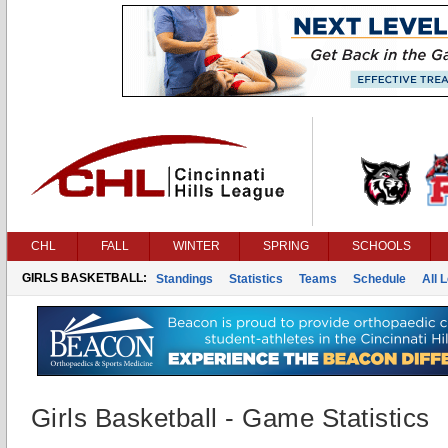
CHL
FALL
WINTER
SPRING
SCHOOLS
GIRLS BASKETBALL:
Standings
Statistics
Teams
Schedule
All 
Girls Basketball - Game Statistics