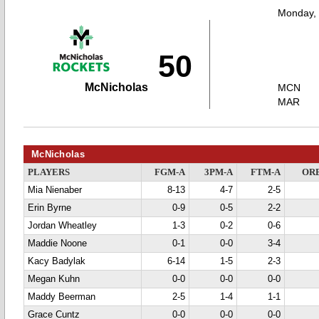
Monday,
50
McNicholas
MCN
MAR
McNicholas
PLAYERS
FGM-A
3PM-A
FTM-A
OR
Mia Nienaber
8-13
4-7
2-5
Erin Byrne
0-9
0-5
2-2
Jordan Wheatley
1-3
0-2
0-6
Maddie Noone
0-1
0-0
3-4
Kacy Badylak
6-14
1-5
2-3
Megan Kuhn
0-0
0-0
0-0
Maddy Beerman
2-5
1-4
1-1
Grace Cuntz
0-0
0-0
0-0