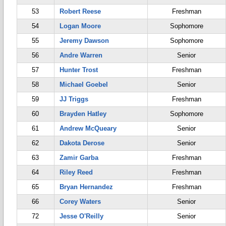
53
Robert Reese
Freshman
54
Logan Moore
Sophomore
55
Jeremy Dawson
Sophomore
56
Andre Warren
Senior
57
Hunter Trost
Freshman
58
Michael Goebel
Senior
59
JJ Triggs
Freshman
60
Brayden Hatley
Sophomore
61
Andrew McQueary
Senior
62
Dakota Derose
Senior
63
Zamir Garba
Freshman
64
Riley Reed
Freshman
65
Bryan Hernandez
Freshman
66
Corey Waters
Senior
72
Jesse O'Reilly
Senior