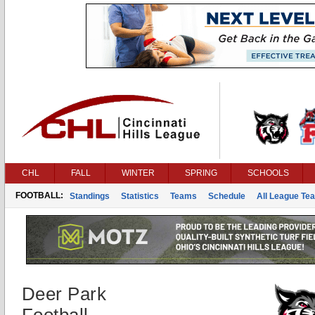
CHL
FALL
WINTER
SPRING
SCHOOLS
FOOTBALL:
Standings
Statistics
Teams
Schedule
All League Te
Deer Park