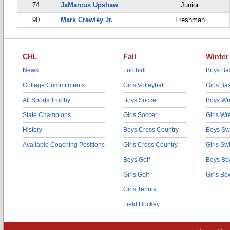
74
JaMarcus Upshaw
Junior
90
Mark Crawley Jr.
Freshman
CHL
Fall
Winter
News
Football
Boys Bas
College Commitments
Girls Volleyball
Girls Ba
All Sports Trophy
Boys Soccer
Boys Wre
State Champions
Girls Soccer
Girls Wr
History
Boys Cross Country
Boys Sw
Available Coaching Positions
Girls Cross Country
Girls S
Boys Golf
Boys Bo
Girls Golf
Girls Bo
Girls Tennis
Field Hockey