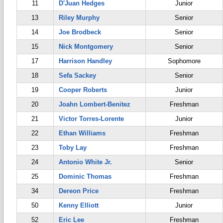
11
D'Juan Hedges
Junior
13
Riley Murphy
Senior
14
Joe Brodbeck
Senior
15
Nick Montgomery
Senior
17
Harrison Handley
Sophomore
18
Sefa Sackey
Senior
19
Cooper Roberts
Junior
20
Joahn Lombert-Benitez
Freshman
21
Victor Torres-Lorente
Junior
22
Ethan Williams
Freshman
23
Toby Lay
Freshman
24
Antonio White Jr.
Senior
25
Dominic Thomas
Freshman
34
Dereon Price
Freshman
50
Kenny Elliott
Junior
52
Eric Lee
Freshman