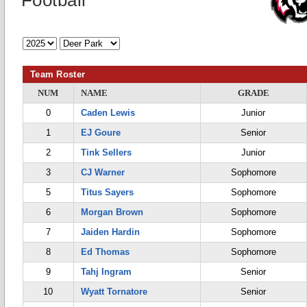
Football
Team Roster
NUM
NAME
GRADE
0
Caden Lewis
Junior
1
EJ Goure
Senior
2
Tink Sellers
Junior
3
CJ Warner
Sophomore
5
Titus Sayers
Sophomore
6
Morgan Brown
Sophomore
7
Jaiden Hardin
Sophomore
8
Ed Thomas
Sophomore
9
Tahj Ingram
Senior
10
Wyatt Tornatore
Senior