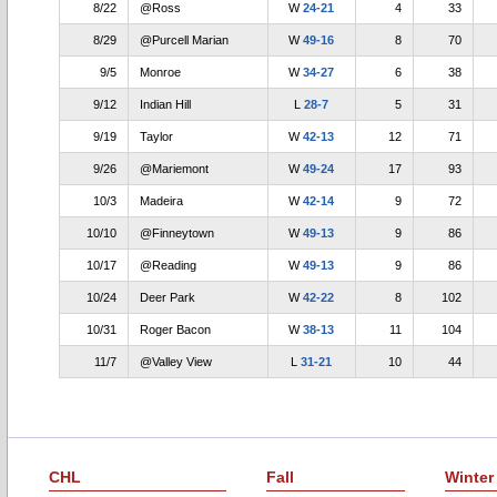
8/22
@Ross
W
24-21
4
33
8/29
@Purcell Marian
W
49-16
8
70
9/5
Monroe
W
34-27
6
38
9/12
Indian Hill
L
28-7
5
31
9/19
Taylor
W
42-13
12
71
9/26
@Mariemont
W
49-24
17
93
10/3
Madeira
W
42-14
9
72
10/10
@Finneytown
W
49-13
9
86
10/17
@Reading
W
49-13
9
86
10/24
Deer Park
W
42-22
8
102
10/31
Roger Bacon
W
38-13
11
104
11/7
@Valley View
L
31-21
10
44
CHL
Fall
Winter