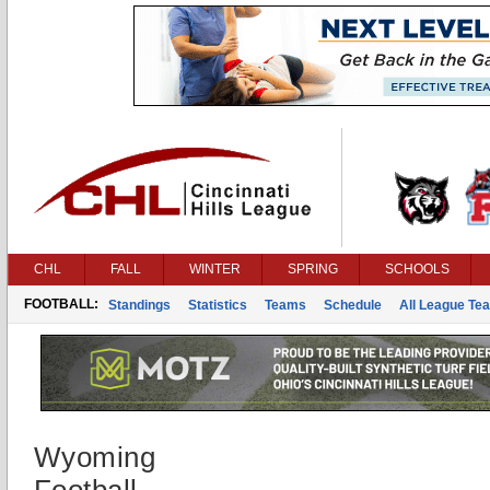
CHL
FALL
WINTER
SPRING
SCHOOLS
FOOTBALL:
Standings
Statistics
Teams
Schedule
All League Te
Wyoming