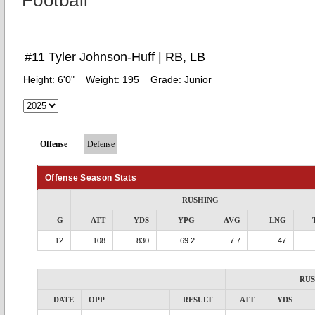
Football
#11 Tyler Johnson-Huff | RB, LB
Height:
6'0"
Weight:
195
Grade:
Junior
Offense
Defense
Offense Season Stats
RUSHING
G
ATT
YDS
YPG
AVG
LNG
12
108
830
69.2
7.7
47
RU
DATE
OPP
RESULT
ATT
YDS