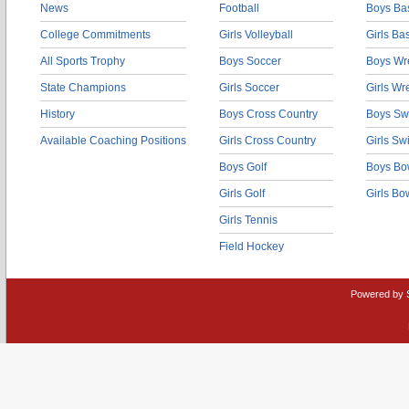
News
Football
Boys Bas
College Commitments
Girls Volleyball
Girls Ba
All Sports Trophy
Boys Soccer
Boys Wre
State Champions
Girls Soccer
Girls Wr
History
Boys Cross Country
Boys Sw
Available Coaching Positions
Girls Cross Country
Girls S
Boys Golf
Boys Bo
Girls Golf
Girls Bo
Girls Tennis
Field Hockey
Powered by 