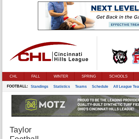
CHL
FALL
WINTER
SPRING
SCHOOLS
FOOTBALL:
Standings
Statistics
Teams
Schedule
All League Te
Taylor