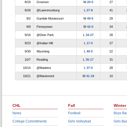
8/19
Greenon
W
20-0
27
8/26
@Lawrenceburg
L
27-8
41
9/2
Gamble Montessori
W
49-6
29
9/9
Finneytown
W
42-0
34
9/16
@Deer Park
L
34-27
28
9/23
@Indian Hill
L
17-0
27
9/30
Wyoming
L
49-0
22
10/7
Reading
L
35-17
31
10/14
@Madeira
L
37-0
28
10/21
@Mariemont
W
41-18
10
CHL
Fall
Winter
News
Football
Boys Bas
College Commitments
Girls Volleyball
Girls Ba