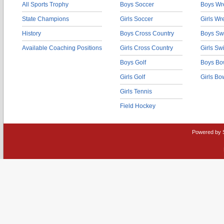
All Sports Trophy
Boys Soccer
Boys Wre
State Champions
Girls Soccer
Girls Wr
History
Boys Cross Country
Boys Sw
Available Coaching Positions
Girls Cross Country
Girls S
Boys Golf
Boys Bo
Girls Golf
Girls Bo
Girls Tennis
Field Hockey
Powered by 