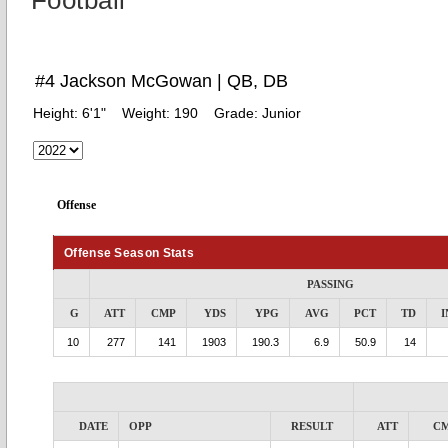
Football
#4 Jackson McGowan | QB, DB
Height:
6'1"
Weight:
190
Grade:
Junior
Offense
Offense Season Stats
PASSING
G
ATT
CMP
YDS
YPG
AVG
PCT
TD
I
10
277
141
1903
190.3
6.9
50.9
14
DATE
OPP
RESULT
ATT
C