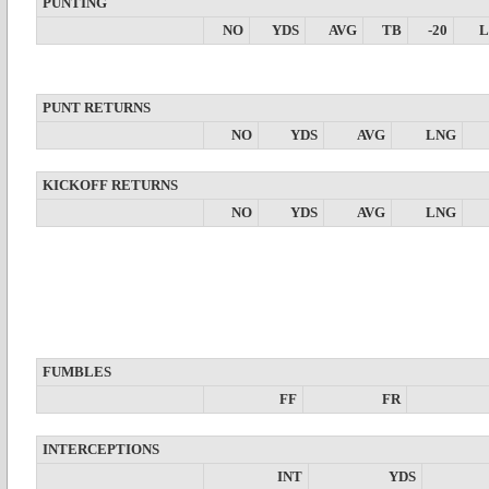
PUNTING
NO
YDS
AVG
TB
-20
PUNT RETURNS
NO
YDS
AVG
LNG
KICKOFF RETURNS
NO
YDS
AVG
LNG
FUMBLES
FF
FR
INTERCEPTIONS
INT
YDS