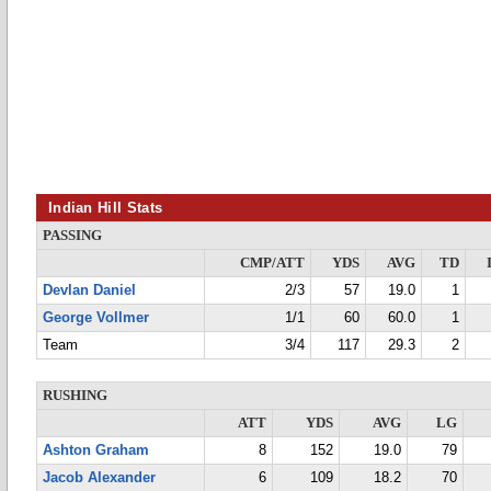
Indian Hill Stats
PASSING
CMP/ATT
YDS
AVG
TD
Devlan Daniel
2/3
57
19.0
1
George Vollmer
1/1
60
60.0
1
Team
3/4
117
29.3
2
RUSHING
ATT
YDS
AVG
LG
Ashton Graham
8
152
19.0
79
Jacob Alexander
6
109
18.2
70