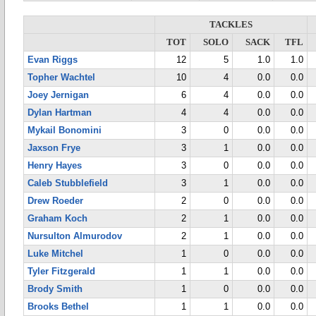
TACKLES
TOT
SOLO
SACK
TFL
Evan Riggs
12
5
1.0
1.0
Topher Wachtel
10
4
0.0
0.0
Joey Jernigan
6
4
0.0
0.0
Dylan Hartman
4
4
0.0
0.0
Mykail Bonomini
3
0
0.0
0.0
Jaxson Frye
3
1
0.0
0.0
Henry Hayes
3
0
0.0
0.0
Caleb Stubblefield
3
1
0.0
0.0
Drew Roeder
2
0
0.0
0.0
Graham Koch
2
1
0.0
0.0
Nursulton Almurodov
2
1
0.0
0.0
Luke Mitchel
1
0
0.0
0.0
Tyler Fitzgerald
1
1
0.0
0.0
Brody Smith
1
0
0.0
0.0
Brooks Bethel
1
1
0.0
0.0