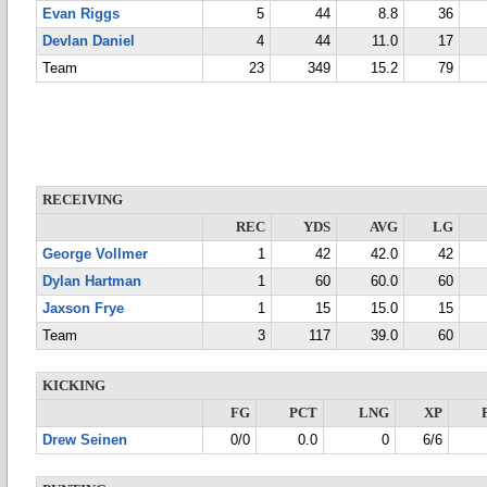
Evan Riggs
5
44
8.8
36
Devlan Daniel
4
44
11.0
17
Team
23
349
15.2
79
RECEIVING
REC
YDS
AVG
LG
George Vollmer
1
42
42.0
42
Dylan Hartman
1
60
60.0
60
Jaxson Frye
1
15
15.0
15
Team
3
117
39.0
60
KICKING
FG
PCT
LNG
XP
Drew Seinen
0/0
0.0
0
6/6