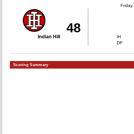
Friday
48
Indian Hill
IH
DP
Scoring Summary