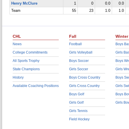
Henry McClure
1
0
0.0
0.0
Team
55
23
1.0
1.0
CHL
Fall
Winter
News
Football
Boys Bas
College Commitments
Girls Volleyball
Girls Ba
All Sports Trophy
Boys Soccer
Boys Wre
State Champions
Girls Soccer
Girls Wr
History
Boys Cross Country
Boys Sw
Available Coaching Positions
Girls Cross Country
Girls S
Boys Golf
Boys Bo
Girls Golf
Girls Bo
Girls Tennis
Field Hockey