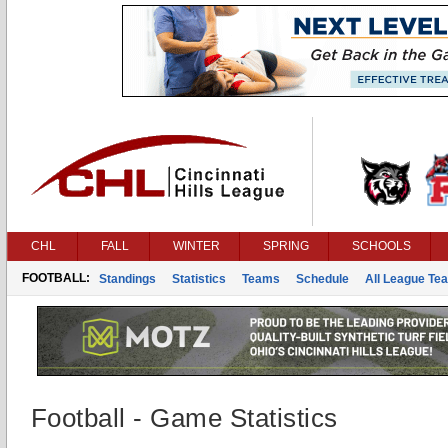
CHL
FALL
WINTER
SPRING
SCHOOLS
FOOTBALL:
Standings
Statistics
Teams
Schedule
All League Te
Football - Game Statistics