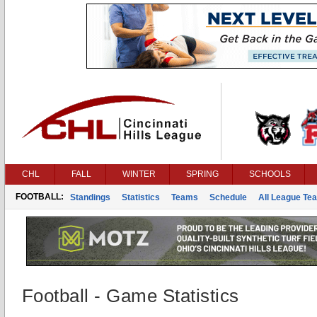
CHL
FALL
WINTER
SPRING
SCHOOLS
FOOTBALL:
Standings
Statistics
Teams
Schedule
All League Te
Football - Game Statistics