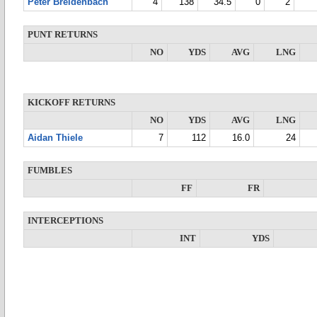
Peter Breidenbach
4
138
34.5
0
2
PUNT RETURNS
NO
YDS
AVG
LNG
KICKOFF RETURNS
NO
YDS
AVG
LNG
Aidan Thiele
7
112
16.0
24
FUMBLES
FF
FR
INTERCEPTIONS
INT
YDS