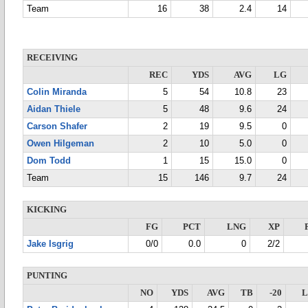
Team
16
38
2.4
14
RECEIVING
REC
YDS
AVG
LG
Colin Miranda
5
54
10.8
23
Aidan Thiele
5
48
9.6
24
Carson Shafer
2
19
9.5
0
Owen Hilgeman
2
10
5.0
0
Dom Todd
1
15
15.0
0
Team
15
146
9.7
24
KICKING
FG
PCT
LNG
XP
Jake Isgrig
0/0
0.0
0
2/2
PUNTING
NO
YDS
AVG
TB
-20