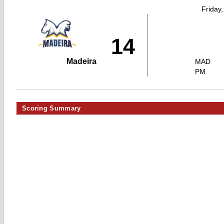
Friday
14
Madeira
MAD
PM
Scoring Summary