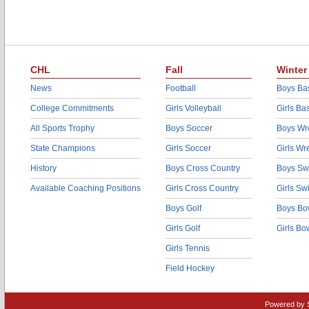
CHL
Fall
Winter
News
Football
Boys Bas
College Commitments
Girls Volleyball
Girls Ba
All Sports Trophy
Boys Soccer
Boys Wre
State Champions
Girls Soccer
Girls Wr
History
Boys Cross Country
Boys Sw
Available Coaching Positions
Girls Cross Country
Girls S
Boys Golf
Boys Bo
Girls Golf
Girls Bo
Girls Tennis
Field Hockey
Powered by 