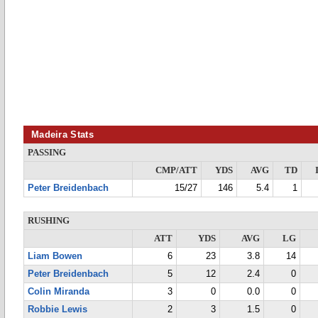
Madeira Stats
PASSING
CMP/ATT
YDS
AVG
TD
Peter Breidenbach
15/27
146
5.4
1
RUSHING
ATT
YDS
AVG
LG
Liam Bowen
6
23
3.8
14
Peter Breidenbach
5
12
2.4
0
Colin Miranda
3
0
0.0
0
Robbie Lewis
2
3
1.5
0