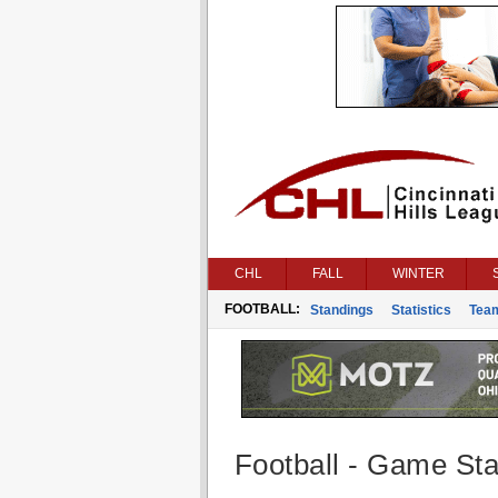
CHL
FALL
WINTER
FOOTBALL:
Standings
Statistics
Tea
Football - Game Stat