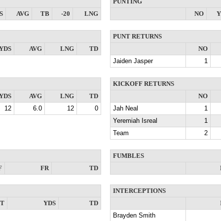
PUNTING
S
AVG
TB
-20
LNG
NO
Y
PUNT RETURNS
YDS
AVG
LNG
TD
NO
Jaiden Jasper
1
KICKOFF RETURNS
YDS
AVG
LNG
TD
NO
12
6.0
12
0
Jah Neal
1
Yeremiah Isreal
1
Team
2
FUMBLES
F
FR
TD
INTERCEPTIONS
NT
YDS
TD
Brayden Smith