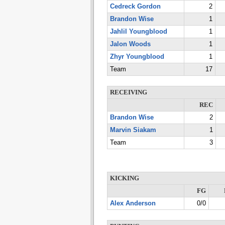
Cedreck Gordon
2
Brandon Wise
1
Jahlil Youngblood
1
Jalon Woods
1
Zhyr Youngblood
1
Team
17
RECEIVING
REC
Brandon Wise
2
Marvin Siakam
1
Team
3
KICKING
FG
Alex Anderson
0/0