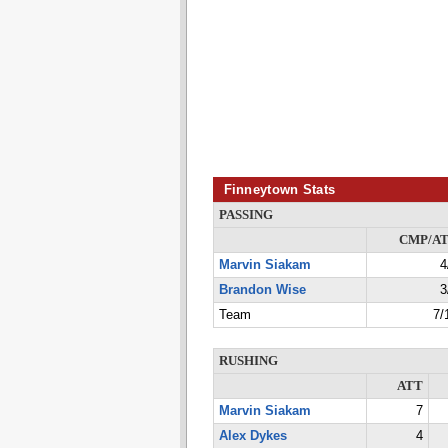
Finneytown Stats
PASSING
CMP/A
Marvin Siakam
4
Brandon Wise
3
Team
7/
RUSHING
ATT
Marvin Siakam
7
Alex Dykes
4