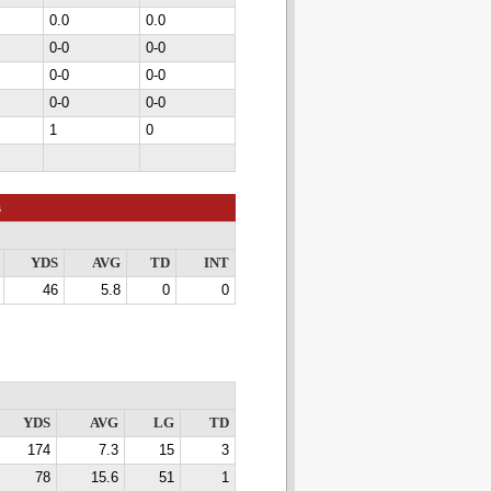
0.0
0.0
0-0
0-0
0-0
0-0
0-0
0-0
1
0
s
YDS
AVG
TD
INT
46
5.8
0
0
YDS
AVG
LG
TD
174
7.3
15
3
78
15.6
51
1