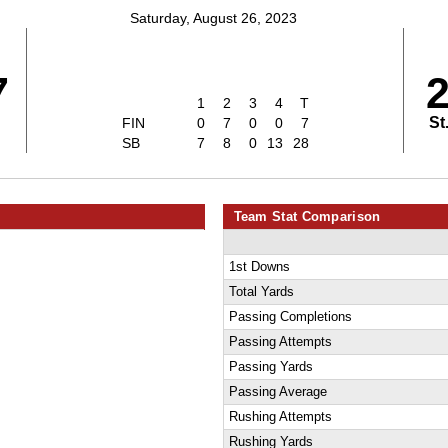
Saturday, August 26, 2023
7
1
2
3
4
T
St
FIN
0
7
0
0
7
SB
7
8
0
13
28
Team Stat Comparison
1st Downs
Total Yards
Passing Completions
Passing Attempts
Passing Yards
Passing Average
Rushing Attempts
Rushing Yards