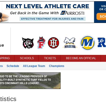
SPRING
SCHOOLS
TICKETS
BECOME AN OFFICIAL
ms
Schedule
All League Team
Champions
istics