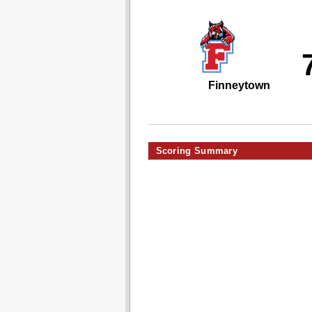
Finneytown
Scoring Summary