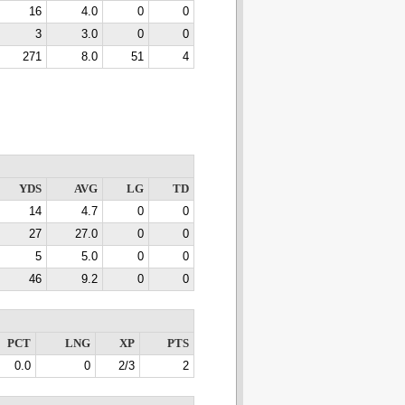
16
4.0
0
0
3
3.0
0
0
271
8.0
51
4
YDS
AVG
LG
TD
14
4.7
0
0
27
27.0
0
0
5
5.0
0
0
46
9.2
0
0
PCT
LNG
XP
PTS
0.0
0
2/3
2