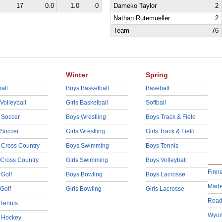
17
0.0
1.0
0
Dameko Taylor
2
Nathan Rutemueller
2
Team
76
Winter
Spring
all
Boys Basketball
Baseball
 Volleyball
Girls Basketball
Softball
 Soccer
Boys Wrestling
Boys Track & Field
 Soccer
Girls Wrestling
Girls Track & Field
 Cross Country
Boys Swimming
Boys Tennis
 Cross Country
Girls Swimming
Boys Volleyball
Finn
 Golf
Boys Bowling
Boys Lacrosse
Made
 Golf
Girls Bowling
Girls Lacrosse
Read
 Tennis
Wyom
d Hockey