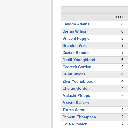
TOT
Landon Adams
8
Darius Wilson
8
Vincent Foggie
6
Brandon Wise
7
Daziah Roberts
7
Jahlil Youngblood
6
Cedreck Gordon
5
Jalon Woods
4
Zhyr Youngblood
4
Cheran Gordon
4
Malachi Phipps
2
Marvin Siakam
2
Torres Aaron
2
Jemetri Thompson
2
Cole Kimnach
2