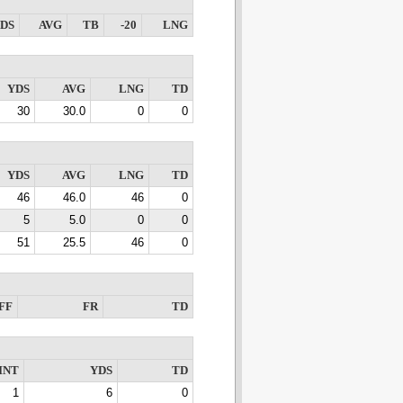
DS
AVG
TB
-20
LNG
YDS
AVG
LNG
TD
30
30.0
0
0
YDS
AVG
LNG
TD
46
46.0
46
0
5
5.0
0
0
51
25.5
46
0
FF
FR
TD
INT
YDS
TD
1
6
0