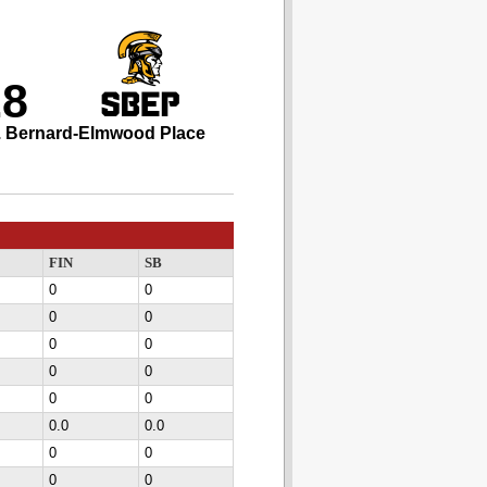
28
. Bernard-Elmwood Place
FIN
SB
0
0
0
0
0
0
0
0
0
0
0.0
0.0
0
0
0
0