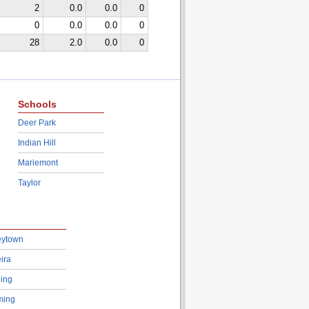
2
0.0
0.0
0
0
0.0
0.0
0
28
2.0
0.0
0
Schools
Deer Park
Indian Hill
Mariemont
Taylor
eytown
ira
ing
ing