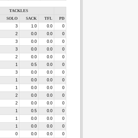
TACKLES
SOLO
SACK
TFL
PD
3
1.0
0.0
0
2
0.0
0.0
0
3
0.0
0.0
0
3
0.0
0.0
0
2
0.0
0.0
0
1
0.5
0.0
0
3
0.0
0.0
0
1
0.0
0.0
0
1
0.0
0.0
0
2
0.0
0.0
0
2
0.0
0.0
0
1
0.5
0.0
0
1
0.0
0.0
0
1
0.0
0.0
0
0
0.0
0.0
0