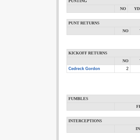
PUNTING
NO
YD
PUNT RETURNS
NO
KICKOFF RETURNS
NO
Cedreck Gordon
2
FUMBLES
F
INTERCEPTIONS
I