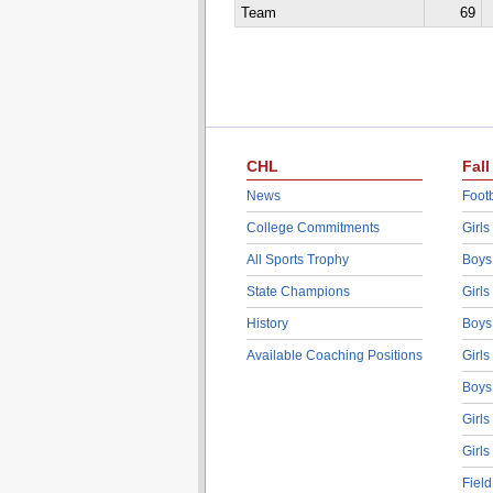
Team
69
CHL
Fall
News
Footb
College Commitments
Girls
All Sports Trophy
Boys
State Champions
Girls
History
Boys
Available Coaching Positions
Girls
Boys
Girls
Girls
Fiel