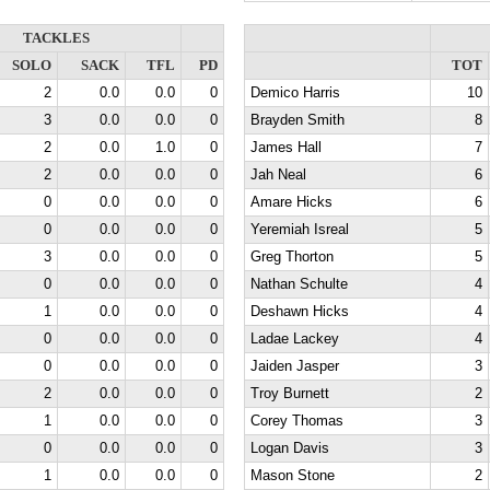
TACKLES
SOLO
SACK
TFL
PD
TOT
2
0.0
0.0
0
Demico Harris
10
3
0.0
0.0
0
Brayden Smith
8
2
0.0
1.0
0
James Hall
7
2
0.0
0.0
0
Jah Neal
6
0
0.0
0.0
0
Amare Hicks
6
0
0.0
0.0
0
Yeremiah Isreal
5
3
0.0
0.0
0
Greg Thorton
5
0
0.0
0.0
0
Nathan Schulte
4
1
0.0
0.0
0
Deshawn Hicks
4
0
0.0
0.0
0
Ladae Lackey
4
0
0.0
0.0
0
Jaiden Jasper
3
2
0.0
0.0
0
Troy Burnett
2
1
0.0
0.0
0
Corey Thomas
3
0
0.0
0.0
0
Logan Davis
3
1
0.0
0.0
0
Mason Stone
2