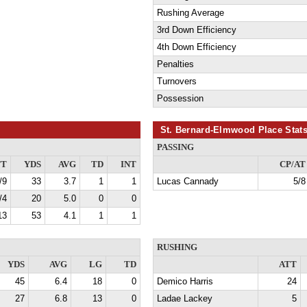
Rushing Average
3rd Down Efficiency
4th Down Efficiency
Penalties
Turnovers
Possession
St. Bernard-Elmwood Place Stat
PASSING
TT
YDS
AVG
TD
INT
CP/AT
/9
33
3.7
1
1
Lucas Cannady
5/8
/4
20
5.0
0
0
13
53
4.1
1
1
RUSHING
YDS
AVG
LG
TD
ATT
45
6.4
18
0
Demico Harris
24
27
6.8
13
0
Ladae Lackey
5