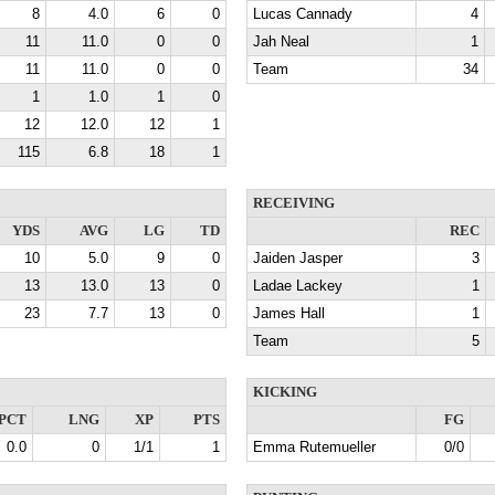
8
4.0
6
0
Lucas Cannady
4
11
11.0
0
0
Jah Neal
1
11
11.0
0
0
Team
34
1
1.0
1
0
12
12.0
12
1
115
6.8
18
1
RECEIVING
YDS
AVG
LG
TD
REC
10
5.0
9
0
Jaiden Jasper
3
13
13.0
13
0
Ladae Lackey
1
23
7.7
13
0
James Hall
1
Team
5
KICKING
PCT
LNG
XP
PTS
FG
0.0
0
1/1
1
Emma Rutemueller
0/0