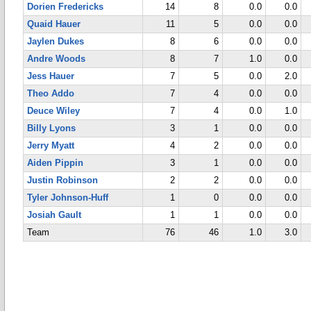
Dorien Fredericks
14
8
0.0
0.0
Quaid Hauer
11
5
0.0
0.0
Jaylen Dukes
8
6
0.0
0.0
Andre Woods
8
7
1.0
0.0
Jess Hauer
7
5
0.0
2.0
Theo Addo
7
4
0.0
0.0
Deuce Wiley
7
4
0.0
1.0
Billy Lyons
3
1
0.0
0.0
Jerry Myatt
4
2
0.0
0.0
Aiden Pippin
3
1
0.0
0.0
Justin Robinson
2
2
0.0
0.0
Tyler Johnson-Huff
1
0
0.0
0.0
Josiah Gault
1
1
0.0
0.0
Team
76
46
1.0
3.0