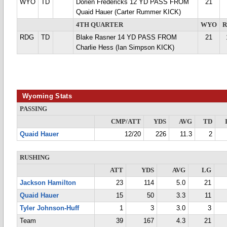
WYO
TD
Dorien Fredericks 12 YD PASS FROM
21
Quaid Hauer (Carter Rummer KICK)
4TH QUARTER
WYO
RDG
TD
Blake Rasner 14 YD PASS FROM
21
Charlie Hess (Ian Simpson KICK)
Wyoming Stats
PASSING
CMP/ATT
YDS
AVG
TD
Quaid Hauer
12/20
226
11.3
2
RUSHING
ATT
YDS
AVG
LG
Jackson Hamilton
23
114
5.0
21
Quaid Hauer
15
50
3.3
11
Tyler Johnson-Huff
1
3
3.0
3
Team
39
167
4.3
21