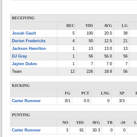
RECEIVING
REC
YDS
AVG
LG
Josiah Gault
5
100
20.0
38
Dorien Fredericks
4
50
12.5
21
Jackson Hamilton
1
13
13.0
13
DJ Gray
1
56
56.0
56
Jaylen Dukes
1
7
7.0
7
Team
12
226
18.8
56
KICKING
FG
PCT
LNG
XP
Carter Rummer
0/1
0.0
0
3/3
PUNTING
NO
YDS
AVG
TB
-20
Carter Rummer
3
91
30.3
0
0