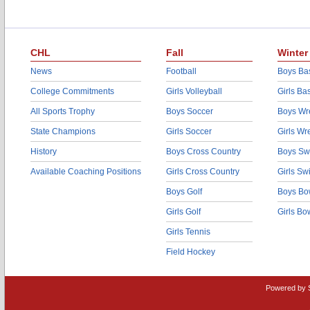
CHL
Fall
Winter
News
Football
Boys Bas
College Commitments
Girls Volleyball
Girls Ba
All Sports Trophy
Boys Soccer
Boys Wre
State Champions
Girls Soccer
Girls Wr
History
Boys Cross Country
Boys Sw
Available Coaching Positions
Girls Cross Country
Girls S
Boys Golf
Boys Bo
Girls Golf
Girls Bo
Girls Tennis
Field Hockey
Powered by 