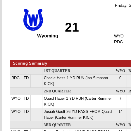
Friday, 
21
Wyoming
WYO
RDG
Scoring Summary
1ST QUARTER
WYO
RDG
TD
Charlie Hess 1 YD RUN (Ian Simpson
0
KICK)
2ND QUARTER
WYO
WYO
TD
Quaid Hauer 1 YD RUN (Carter Rummer
7
KICK)
WYO
TD
Josiah Gault 26 YD PASS FROM Quaid
14
Hauer (Carter Rummer KICK)
3RD QUARTER
WYO