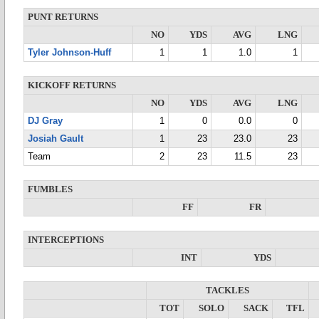
PUNT RETURNS
NO
YDS
AVG
LNG
Tyler Johnson-Huff
1
1
1.0
1
KICKOFF RETURNS
NO
YDS
AVG
LNG
DJ Gray
1
0
0.0
0
Josiah Gault
1
23
23.0
23
Team
2
23
11.5
23
FUMBLES
FF
FR
INTERCEPTIONS
INT
YDS
TACKLES
TOT
SOLO
SACK
TFL