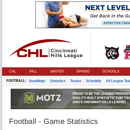
CHL
FALL
WINTER
SPRING
SCHOOLS
FOOTBALL:
Standings
Statistics
Teams
Schedule
All League Te
Football - Game Statistics