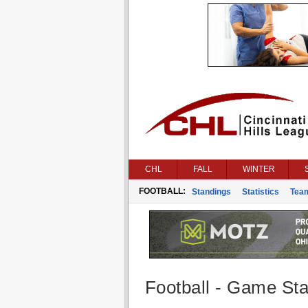
CHL
FALL
WINTER
FOOTBALL:
Standings
Statistics
Tea
Football - Game Stat