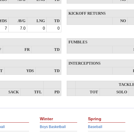
KICKOFF RETURNS
YDS
AVG
LNG
TD
NO
7
7.0
0
0
FUMBLES
F
FR
TD
INTERCEPTIONS
NT
YDS
TD
TACKL
SACK
TFL
PD
TOT
SOLO
Winter
Spring
all
Boys Basketball
Baseball