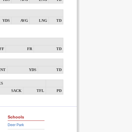
YDS
AVG
LNG
TD
FF
FR
TD
INT
YDS
TD
ES
SACK
TFL
PD
Schools
Deer Park