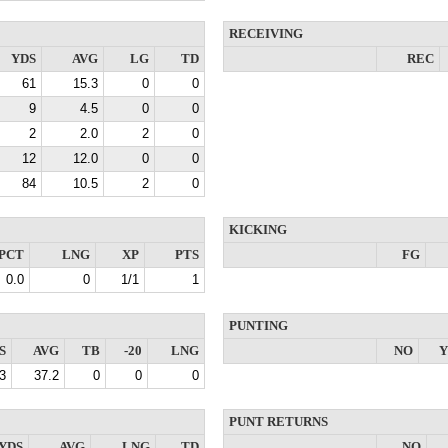
RECEIVING
YDS
AVG
LG
TD
REC
61
15.3
0
0
9
4.5
0
0
2
2.0
2
0
12
12.0
0
0
84
10.5
2
0
KICKING
PCT
LNG
XP
PTS
FG
0.0
0
1/1
1
PUNTING
S
AVG
TB
-20
LNG
NO
Y
3
37.2
0
0
0
PUNT RETURNS
YDS
AVG
LNG
TD
NO