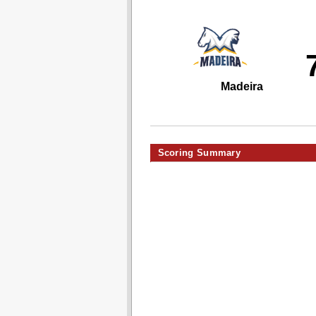
Madeira
Scoring Summary