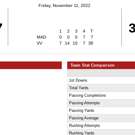
Friday, November 11, 2022
7
1
2
3
4
T
MAD
0
0
0
7
7
VV
7
14
10
7
38
Team Stat Comparison
1st Downs
Total Yards
Passing Completions
Passing Attempts
Passing Yards
Passing Average
Rushing Attempts
Rushing Yards