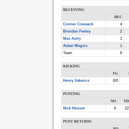
RECEIVING
REC
Conner Cravaack
4
Brendan Feeley
2
Max Autry
1
Aidan Megois
1
Team
8
KICKING
FG
Henry Vakerics
0/0
PUNTING
NO
YD
Nick Heisser
6
22
PUNT RETURNS
NO