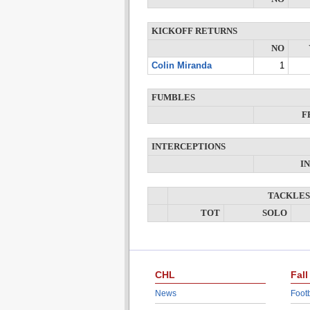
KICKOFF RETURNS
NO
Colin Miranda
1
FUMBLES
F
INTERCEPTIONS
I
TACKLES
TOT
SOLO
CHL
Fall
News
Footb