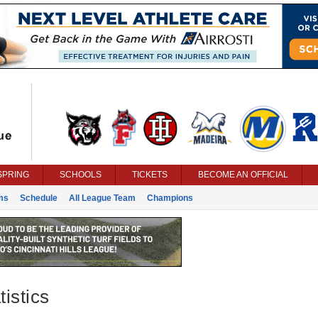
SPRING
SCHOOLS
TICKETS
BECOME AN OFFICIAL
ms
Schedule
All League Team
Champions
istics