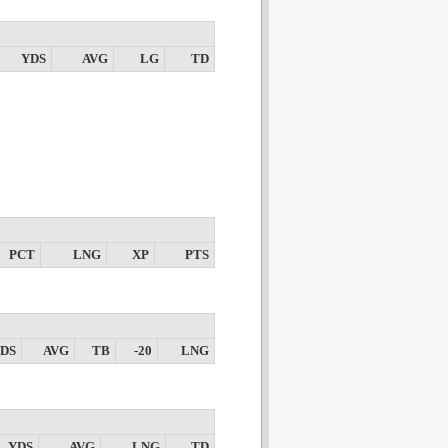
YDS
AVG
LG
TD
PCT
LNG
XP
PTS
DS
AVG
TB
-20
LNG
YDS
AVG
LNG
TD