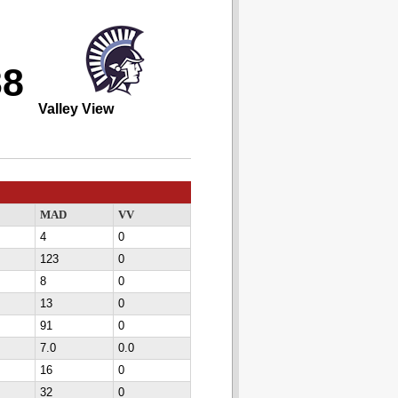
38
Valley View
MAD
VV
4
0
123
0
8
0
13
0
91
0
7.0
0.0
16
0
32
0