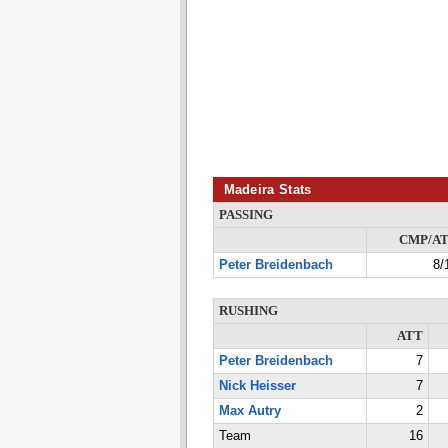
Madeira Stats
PASSING
CMP/A
Peter Breidenbach
8/
RUSHING
ATT
Peter Breidenbach
7
Nick Heisser
7
Max Autry
2
Team
16