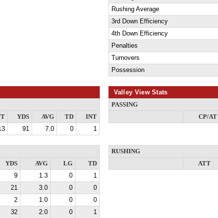
Rushing Average
3rd Down Efficiency
4th Down Efficiency
Penalties
Turnovers
Possession
Valley View Stats
PASSING
TT
YDS
AVG
TD
INT
CP/AT
13
91
7.0
0
1
RUSHING
YDS
AVG
LG
TD
ATT
9
1.3
0
1
21
3.0
0
0
2
1.0
0
0
32
2.0
0
1