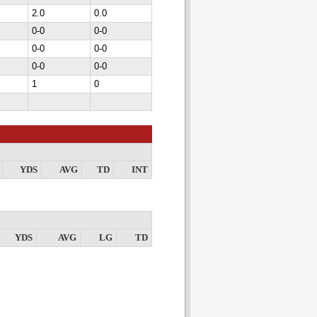
2.0
0.0
0-0
0-0
0-0
0-0
0-0
0-0
1
0
YDS
AVG
TD
INT
YDS
AVG
LG
TD