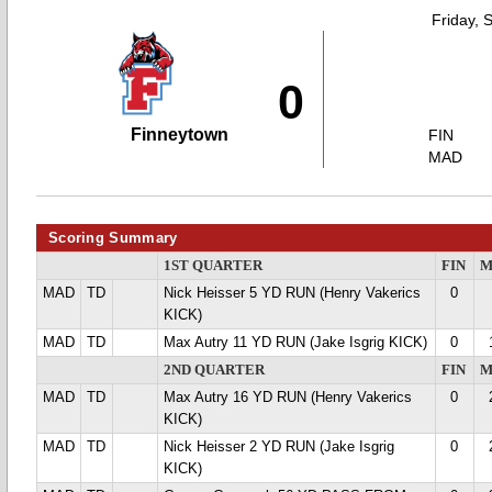
Friday, 
0
Finneytown
FIN
MAD
Scoring Summary
1ST QUARTER
FIN
M
MAD
TD
Nick Heisser 5 YD RUN (Henry Vakerics
0
KICK)
MAD
TD
Max Autry 11 YD RUN (Jake Isgrig KICK)
0
2ND QUARTER
FIN
M
MAD
TD
Max Autry 16 YD RUN (Henry Vakerics
0
KICK)
MAD
TD
Nick Heisser 2 YD RUN (Jake Isgrig
0
KICK)