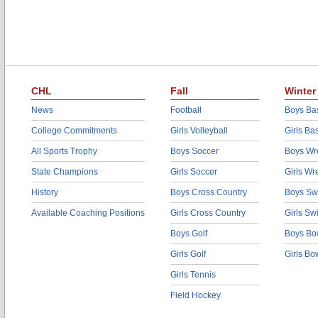
CHL
Fall
Winter
News
Football
Boys Bas
College Commitments
Girls Volleyball
Girls Ba
All Sports Trophy
Boys Soccer
Boys Wre
State Champions
Girls Soccer
Girls Wr
History
Boys Cross Country
Boys Sw
Available Coaching Positions
Girls Cross Country
Girls S
Boys Golf
Boys Bo
Girls Golf
Girls Bo
Girls Tennis
Field Hockey