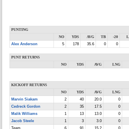
PUNTING
NO
YDS
AVG
TB
-20
Alex Anderson
5
178
35.6
0
0
PUNT RETURNS
NO
YDS
AVG
LNG
KICKOFF RETURNS
NO
YDS
AVG
LNG
Marvin Siakam
2
40
20.0
0
Cedreck Gordon
2
35
17.5
0
Malik Williams
1
13
13.0
0
Jacob Steele
1
3
3.0
0
Team
6
91
15.2
0