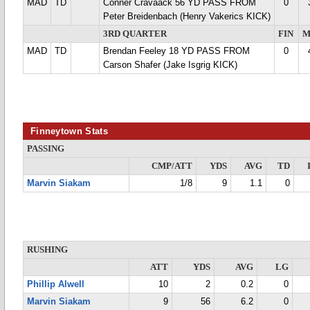
MAD
TD
Conner Cravaack 56 YD PASS FROM
0
Peter Breidenbach (Henry Vakerics KICK)
3RD QUARTER
FIN
M
MAD
TD
Brendan Feeley 18 YD PASS FROM
0
Carson Shafer (Jake Isgrig KICK)
Finneytown Stats
PASSING
CMP/ATT
YDS
AVG
TD
Marvin Siakam
1/8
9
1.1
0
RUSHING
ATT
YDS
AVG
LG
Phillip Alwell
10
2
0.2
0
Marvin Siakam
9
56
6.2
0