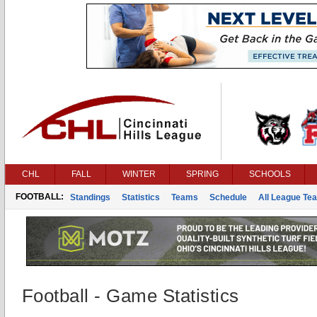
CHL
FALL
WINTER
SPRING
SCHOOLS
FOOTBALL:
Standings
Statistics
Teams
Schedule
All League Te
Football - Game Statistics