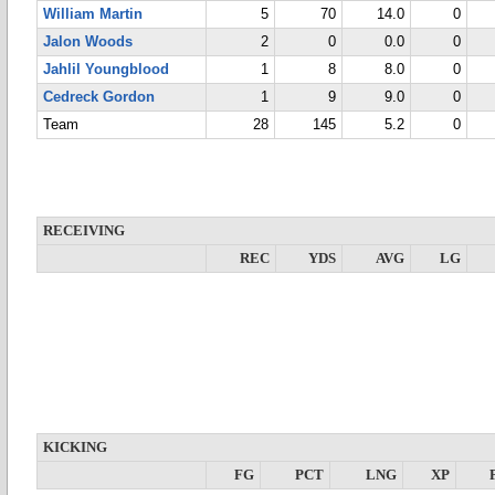
William Martin
5
70
14.0
0
Jalon Woods
2
0
0.0
0
Jahlil Youngblood
1
8
8.0
0
Cedreck Gordon
1
9
9.0
0
Team
28
145
5.2
0
RECEIVING
REC
YDS
AVG
LG
KICKING
FG
PCT
LNG
XP