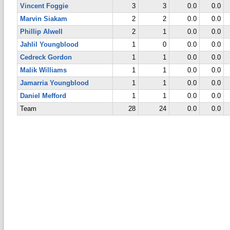
Vincent Foggie
3
3
0.0
0.0
Marvin Siakam
2
2
0.0
0.0
Phillip Alwell
2
1
0.0
0.0
Jahlil Youngblood
1
0
0.0
0.0
Cedreck Gordon
1
1
0.0
0.0
Malik Williams
1
1
0.0
0.0
Jamarria Youngblood
1
1
0.0
0.0
Daniel Mefford
1
1
0.0
0.0
Team
28
24
0.0
0.0