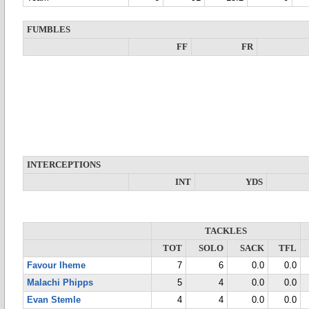
FUMBLES
FF
FR
INTERCEPTIONS
INT
YDS
TACKLES
TOT
SOLO
SACK
TFL
Favour Iheme
7
6
0.0
0.0
Malachi Phipps
5
4
0.0
0.0
Evan Stemle
4
4
0.0
0.0