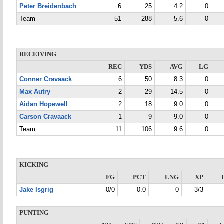
Peter Breidenbach
6
25
4.2
0
Team
51
288
5.6
0
RECEIVING
REC
YDS
AVG
LG
Conner Cravaack
6
50
8.3
0
Max Autry
2
29
14.5
0
Aidan Hopewell
2
18
9.0
0
Carson Cravaack
1
9
9.0
0
Team
11
106
9.6
0
KICKING
FG
PCT
LNG
XP
Jake Isgrig
0/0
0.0
0
3/3
PUNTING