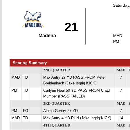
Saturday
21
Madeira
MAD
PM
Scoring Summary
2ND QUARTER
MAD
MAD
TD
Max Autry 27 YD PASS FROM Peter
7
Breidenbach (Jake Isgrig KICK)
PM
TD
Carlyun Neal 50 YD PASS FROM Chad
7
Mumper (PASS FAILED)
3RD QUARTER
MAD
PM
FG
Alaina Gentry 27 YD
7
MAD
TD
Max Autry 4 YD RUN (Jake Isgrig KICK)
14
4TH QUARTER
MAD