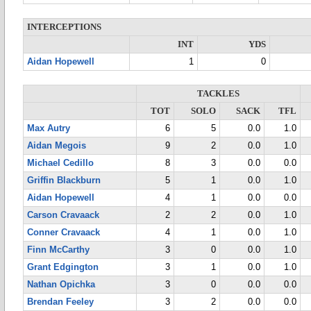
INTERCEPTIONS
INT
YDS
Aidan Hopewell
1
0
TACKLES
TOT
SOLO
SACK
TFL
Max Autry
6
5
0.0
1.0
Aidan Megois
9
2
0.0
1.0
Michael Cedillo
8
3
0.0
0.0
Griffin Blackburn
5
1
0.0
1.0
Aidan Hopewell
4
1
0.0
0.0
Carson Cravaack
2
2
0.0
1.0
Conner Cravaack
4
1
0.0
1.0
Finn McCarthy
3
0
0.0
1.0
Grant Edgington
3
1
0.0
1.0
Nathan Opichka
3
0
0.0
0.0
Brendan Feeley
3
2
0.0
0.0