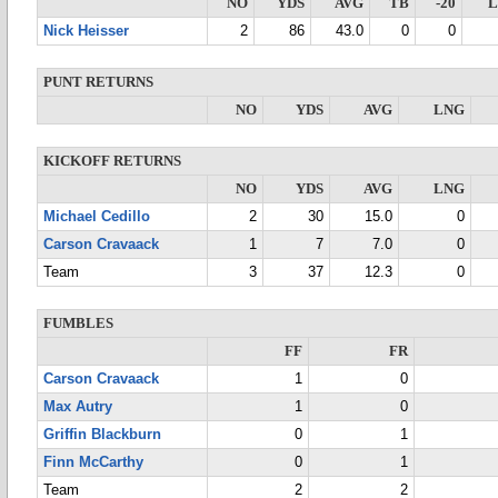
NO
YDS
AVG
TB
-20
Nick Heisser
2
86
43.0
0
0
PUNT RETURNS
NO
YDS
AVG
LNG
KICKOFF RETURNS
NO
YDS
AVG
LNG
Michael Cedillo
2
30
15.0
0
Carson Cravaack
1
7
7.0
0
Team
3
37
12.3
0
FUMBLES
FF
FR
Carson Cravaack
1
0
Max Autry
1
0
Griffin Blackburn
0
1
Finn McCarthy
0
1
Team
2
2