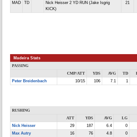
MAD
TD
Nick Heisser 2 YD RUN (Jake Isgrig
21
KICK)
Madeira Stats
PASSING
CMP/ATT
YDS
AVG
TD
Peter Breidenbach
10/15
106
7.1
1
RUSHING
ATT
YDS
AVG
LG
Nick Heisser
29
187
6.4
0
Max Autry
16
76
4.8
0