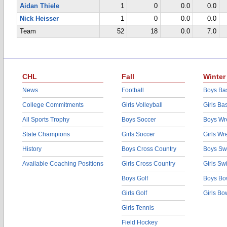
Aidan Thiele
1
0
0.0
0.0
Nick Heisser
1
0
0.0
0.0
Team
52
18
0.0
7.0
CHL
Fall
Winter
News
Football
Boys Bas
College Commitments
Girls Volleyball
Girls Ba
All Sports Trophy
Boys Soccer
Boys Wre
State Champions
Girls Soccer
Girls Wr
History
Boys Cross Country
Boys Sw
Available Coaching Positions
Girls Cross Country
Girls S
Boys Golf
Boys Bo
Girls Golf
Girls Bo
Girls Tennis
Field Hockey