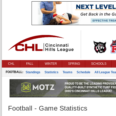
CHL
FALL
WINTER
SPRING
SCHOOLS
FOOTBALL:
Standings
Statistics
Teams
Schedule
All League Te
Football - Game Statistics