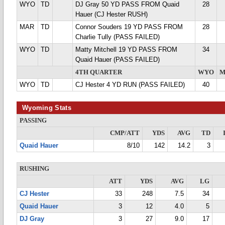
WYO
TD
DJ Gray 50 YD PASS FROM Quaid
28
Hauer (CJ Hester RUSH)
MAR
TD
Connor Souders 19 YD PASS FROM
28
Charlie Tully (PASS FAILED)
WYO
TD
Matty Mitchell 19 YD PASS FROM
34
Quaid Hauer (PASS FAILED)
4TH QUARTER
WYO
M
WYO
TD
CJ Hester 4 YD RUN (PASS FAILED)
40
Wyoming Stats
PASSING
CMP/ATT
YDS
AVG
TD
Quaid Hauer
8/10
142
14.2
3
RUSHING
ATT
YDS
AVG
LG
CJ Hester
33
248
7.5
34
Quaid Hauer
3
12
4.0
5
DJ Gray
3
27
9.0
17