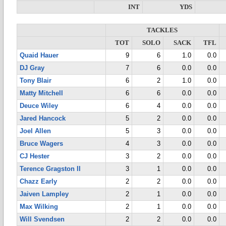
INT
YDS
TACKLES
TOT
SOLO
SACK
TFL
Quaid Hauer
9
6
1.0
0.0
DJ Gray
7
6
0.0
0.0
Tony Blair
6
2
1.0
0.0
Matty Mitchell
6
6
0.0
0.0
Deuce Wiley
6
4
0.0
0.0
Jared Hancock
5
2
0.0
0.0
Joel Allen
5
3
0.0
0.0
Bruce Wagers
4
3
0.0
0.0
CJ Hester
3
2
0.0
0.0
Terence Gragston II
3
1
0.0
0.0
Chazz Early
2
2
0.0
0.0
Jaiven Lampley
2
1
0.0
0.0
Max Wilking
2
1
0.0
0.0
Will Svendsen
2
2
0.0
0.0