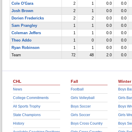
Cole O'Gara
2
1
0.0
0.0
Josh Brown
2
1
0.0
0.0
Dorien Fredericks
2
2
0.0
0.0
Sam Prangley
1
1
0.0
0.0
Coleman Jeffers
1
1
0.0
0.0
Theo Addo
1
0
0.0
0.0
Ryan Robinson
1
1
0.0
0.0
Team
72
48
2.0
0.0
CHL
Fall
Winter
News
Football
Boys Bas
College Commitments
Girls Volleyball
Girls Ba
All Sports Trophy
Boys Soccer
Boys Wre
State Champions
Girls Soccer
Girls Wr
History
Boys Cross Country
Boys Sw