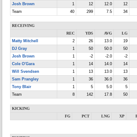
Josh Brown
1
12
12.0
12
Team
40
299
7.5
34
RECEIVING
REC
YDS
AVG
LG
Matty Mitchell
2
26
13.0
19
DJ Gray
1
50
50.0
50
Josh Brown
1
-2
-2.0
-2
Cole O'Gara
1
14
14.0
14
Will Svendsen
1
13
13.0
13
Sam Prangley
1
36
36.0
36
Tony Blair
1
5
5.0
5
Team
8
142
17.8
50
KICKING
FG
PCT
LNG
XP