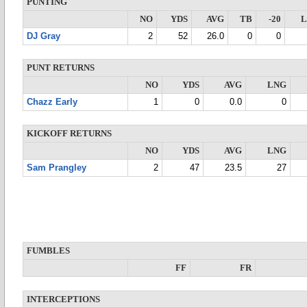
PUNTING
NO
YDS
AVG
TB
-20
DJ Gray
2
52
26.0
0
0
PUNT RETURNS
NO
YDS
AVG
LNG
Chazz Early
1
0
0.0
0
KICKOFF RETURNS
NO
YDS
AVG
LNG
Sam Prangley
2
47
23.5
27
FUMBLES
FF
FR
INTERCEPTIONS