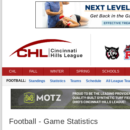
CHL
FALL
WINTER
SPRING
SCHOOLS
FOOTBALL:
Standings
Statistics
Teams
Schedule
All League Te
Football - Game Statistics