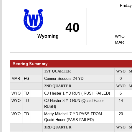
Friday
40
Wyoming
WYO
MAR
Scoring Summary
1ST QUARTER
WYO
M
MAR
FG
Connor Souders 24 YD
0
2ND QUARTER
WYO
M
WYO
TD
CJ Hester 1 YD RUN ( RUSH FAILED)
6
WYO
TD
CJ Hester 3 YD RUN (Quaid Hauer
14
RUSH)
WYO
TD
Matty Mitchell 7 YD PASS FROM
20
Quaid Hauer (PASS FAILED)
3RD QUARTER
WYO
M