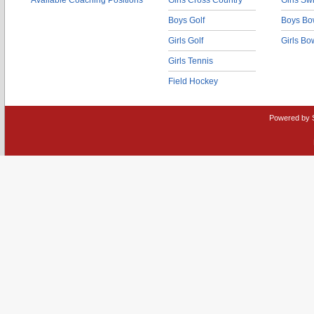
Available Coaching Positions
Girls Cross Country
Girls S
Boys Golf
Boys Bo
Girls Golf
Girls Bo
Girls Tennis
Field Hockey
Powered by 