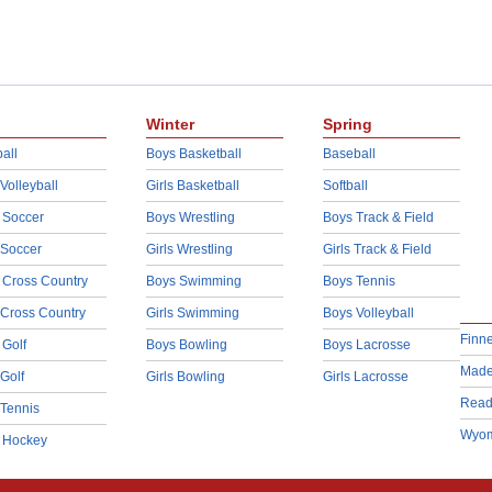
Winter
Spring
all
Boys Basketball
Baseball
 Volleyball
Girls Basketball
Softball
 Soccer
Boys Wrestling
Boys Track & Field
 Soccer
Girls Wrestling
Girls Track & Field
 Cross Country
Boys Swimming
Boys Tennis
 Cross Country
Girls Swimming
Boys Volleyball
Finn
 Golf
Boys Bowling
Boys Lacrosse
Made
 Golf
Girls Bowling
Girls Lacrosse
Read
 Tennis
Wyom
d Hockey