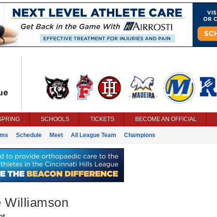
SPRING
SCHOOLS
TICKETS
BECOME AN OFFICIAL
ams
Schedule
Meet
All League Team
Champions
e Williamson
nt