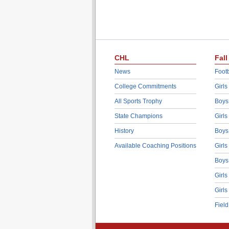
CHL
Fall
News
Footb
College Commitments
Girls
All Sports Trophy
Boys
State Champions
Girls
History
Boys
Available Coaching Positions
Girls
Boys
Girls
Girls
Fiel