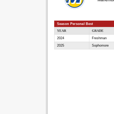
Season Personal Best
YEAR
GRADE
2024
Freshman
2025
Sophomore