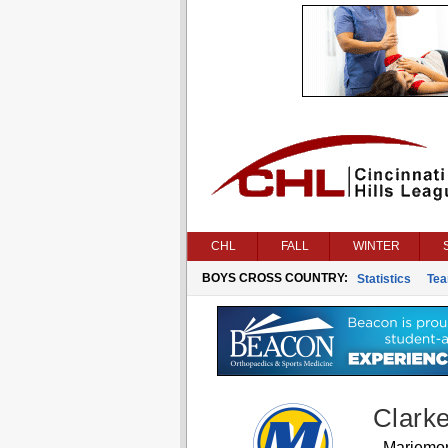
CHL
FALL
WINTER
BOYS CROSS COUNTRY:
Statistics
Te
Clark
Mariemo