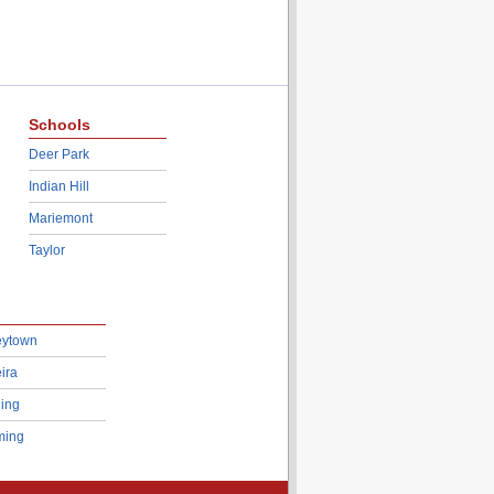
Schools
Deer Park
Indian Hill
Mariemont
Taylor
eytown
ira
ing
ing