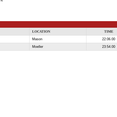
LOCATION
TIME
Mason
22:06.00
Moeller
23:54.00