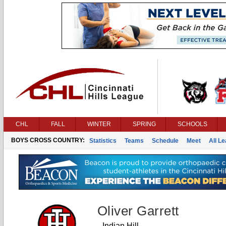
CHL
FALL
WINTER
SPRING
SCHOOLS
BOYS CROSS COUNTRY:
Statistics
Teams
Schedule
Meet
All L
Oliver Garrett
Indian Hill