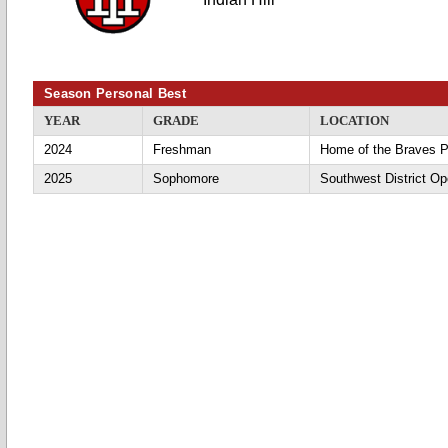
Season Personal Best
YEAR
GRADE
LOCATION
2024
Freshman
Home of the Braves P
2025
Sophomore
Southwest District O