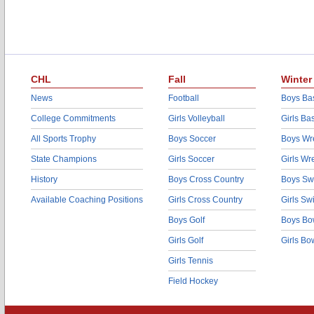
CHL
Fall
Winter
News
Football
Boys Bas
College Commitments
Girls Volleyball
Girls Ba
All Sports Trophy
Boys Soccer
Boys Wre
State Champions
Girls Soccer
Girls Wr
History
Boys Cross Country
Boys Sw
Available Coaching Positions
Girls Cross Country
Girls S
Boys Golf
Boys Bo
Girls Golf
Girls Bo
Girls Tennis
Field Hockey