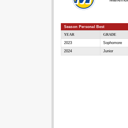
Season Personal Best
YEAR
GRADE
2023
Sophomore
2024
Junior