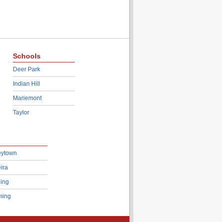
Schools
Deer Park
Indian Hill
Mariemont
Taylor
eytown
ira
ing
ing