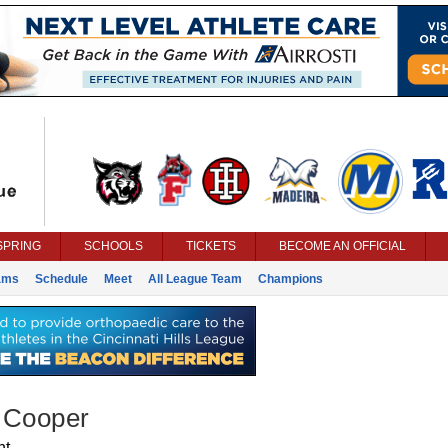
SPRING
SCHOOLS
TICKETS
BECOME AN OFFICIAL
ams
Schedule
Meet
All League Team
Champions
 Cooper
nt