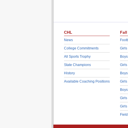
CHL
Fall
News
Footb
College Commitments
Girls
All Sports Trophy
Boys
State Champions
Girls
History
Boys
Available Coaching Positions
Girls
Boys
Girls
Girls
Fiel