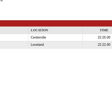
LOCATION
TIME
Centerville
22:25.00
Loveland
22:22.00