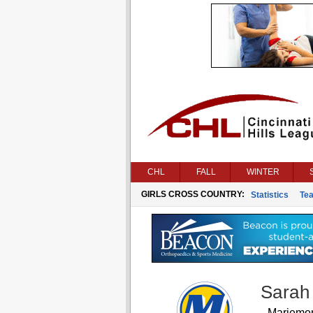
CHL
FALL
WINTER
GIRLS CROSS COUNTRY:
Statistics
Te
Sarah
Mariemo