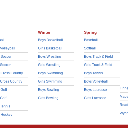
Winter
Spring
all
Boys Basketball
Baseball
 Volleyball
Girls Basketball
Softball
 Soccer
Boys Wrestling
Boys Track & Field
 Soccer
Girls Wrestling
Girls Track & Field
 Cross Country
Boys Swimming
Boys Tennis
 Cross Country
Girls Swimming
Boys Volleyball
Finn
 Golf
Boys Bowling
Boys Lacrosse
Made
 Golf
Girls Bowling
Girls Lacrosse
Read
 Tennis
Wyom
d Hockey