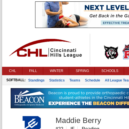
CHL
FALL
WINTER
SPRING
SCHOOLS
SOFTBALL:
Standings
Statistics
Teams
Schedule
All League Te
Maddie Berry
#22
IF
Reading