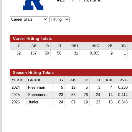
Career Hitting Totals
G
AB
R
H
RBI
AVG
2B
3B
52
137
50
50
31
0.365
9
1
Season Hitting Totals
YEAR
GRADE
G
AB
R
H
RBI
AVG
2024
Freshman
5
12
5
3
4
0.250
2025
Sophomore
23
58
26
24
14
0.414
2026
Junior
24
67
19
23
13
0.343