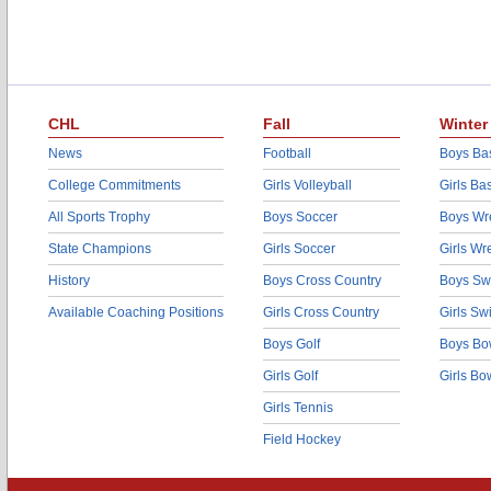
CHL
Fall
Winter
News
Football
Boys Bas
College Commitments
Girls Volleyball
Girls Ba
All Sports Trophy
Boys Soccer
Boys Wre
State Champions
Girls Soccer
Girls Wr
History
Boys Cross Country
Boys Sw
Available Coaching Positions
Girls Cross Country
Girls S
Boys Golf
Boys Bo
Girls Golf
Girls Bo
Girls Tennis
Field Hockey