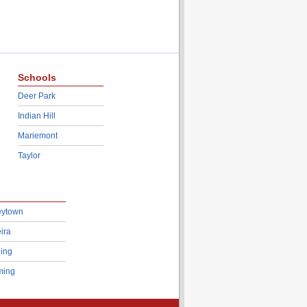
Schools
Deer Park
Indian Hill
Mariemont
Taylor
eytown
ira
ing
ing