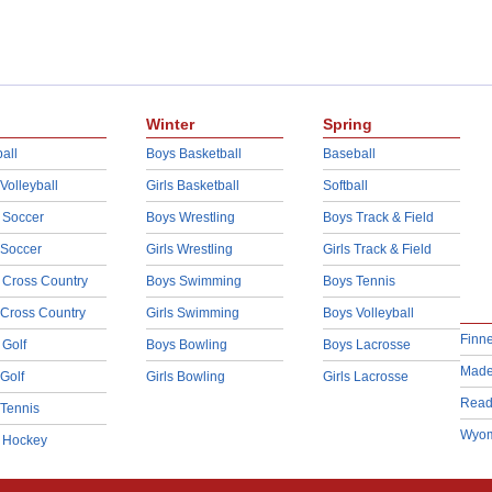
Winter
Spring
all
Boys Basketball
Baseball
 Volleyball
Girls Basketball
Softball
 Soccer
Boys Wrestling
Boys Track & Field
 Soccer
Girls Wrestling
Girls Track & Field
 Cross Country
Boys Swimming
Boys Tennis
 Cross Country
Girls Swimming
Boys Volleyball
Finn
 Golf
Boys Bowling
Boys Lacrosse
Made
 Golf
Girls Bowling
Girls Lacrosse
Read
 Tennis
Wyom
d Hockey