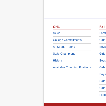
CHL
Fall
News
Footb
College Commitments
Girls
All Sports Trophy
Boys
State Champions
Girls
History
Boys
Available Coaching Positions
Girls
Boys
Girls
Girls
Fiel