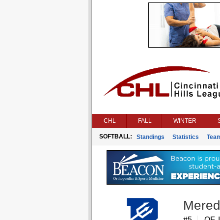
CHL
FALL
WINTER
SOFTBALL:
Standings
Statistics
Tea
Mered
#5
OF, 