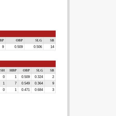
BP
OBP
SLG
SB
9
0.509
0.506
14
SH
HBP
OBP
SLG
SB
0
1
0.509
0.324
2
1
7
0.549
0.364
9
0
1
0.471
0.684
3