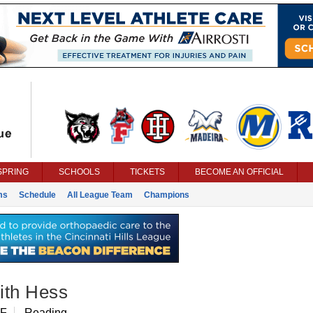
SPRING
SCHOOLS
TICKETS
BECOME AN OFFICIAL
ms
Schedule
All League Team
Champions
ith Hess
IF
Reading