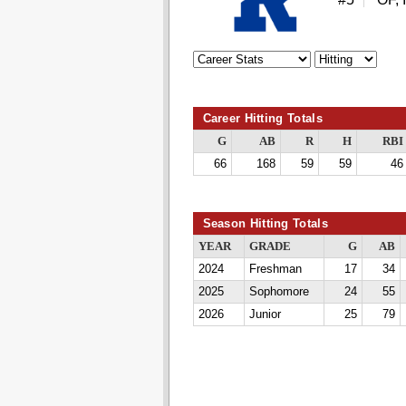
Career Hitting Totals
G
AB
R
H
RBI
66
168
59
59
46
Season Hitting Totals
YEAR
GRADE
G
AB
2024
Freshman
17
34
2025
Sophomore
24
55
2026
Junior
25
79