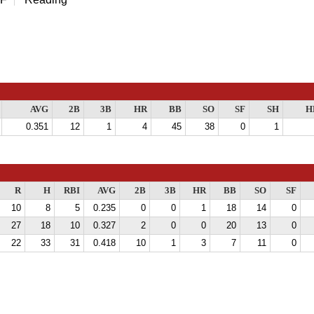
AVG
2B
3B
HR
BB
SO
SF
SH
H
0.351
12
1
4
45
38
0
1
R
H
RBI
AVG
2B
3B
HR
BB
SO
SF
10
8
5
0.235
0
0
1
18
14
0
27
18
10
0.327
2
0
0
20
13
0
22
33
31
0.418
10
1
3
7
11
0