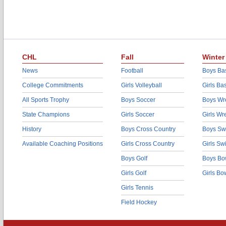
CHL
Fall
Winter
News
Football
Boys Bas
College Commitments
Girls Volleyball
Girls Ba
All Sports Trophy
Boys Soccer
Boys Wre
State Champions
Girls Soccer
Girls Wr
History
Boys Cross Country
Boys Sw
Available Coaching Positions
Girls Cross Country
Girls S
Boys Golf
Boys Bo
Girls Golf
Girls Bo
Girls Tennis
Field Hockey