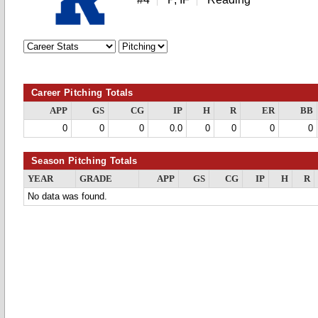
Career Pitching Totals
APP
GS
CG
IP
H
R
ER
BB
0
0
0
0.0
0
0
0
0
Season Pitching Totals
YEAR
GRADE
APP
GS
CG
IP
H
R
No data was found.