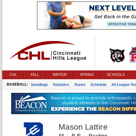
CHL
FALL
WINTER
SPRING
SCHOOLS
BASEBALL:
Standings
Statistics
Teams
Schedule
All League T
Mason Lattire
#4
P, IF
Reading