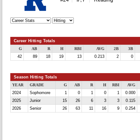
Career Hitting Totals
G
AB
R
H
RBI
AVG
2B
3B
42
89
18
19
13
0.213
2
0
Season Hitting Totals
YEAR
GRADE
G
AB
R
H
RBI
AVG
2024
Sophomore
1
0
1
0
1
0.000
2025
Junior
15
26
6
3
3
0.115
2026
Senior
26
63
11
16
9
0.254