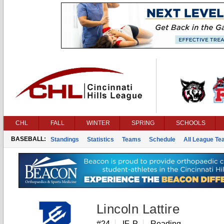
CHL
FALL
WINTER
SPRING
SCHOOLS
BASEBALL:
Standings
Statistics
Teams
Schedule
All League T
Lincoln Lattire
#24
IF, P
Reading