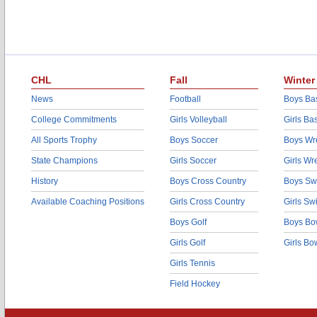
CHL
Fall
Winter
News
Football
Boys Bas
College Commitments
Girls Volleyball
Girls Ba
All Sports Trophy
Boys Soccer
Boys Wre
State Champions
Girls Soccer
Girls Wr
History
Boys Cross Country
Boys Sw
Available Coaching Positions
Girls Cross Country
Girls S
Boys Golf
Boys Bo
Girls Golf
Girls Bo
Girls Tennis
Field Hockey