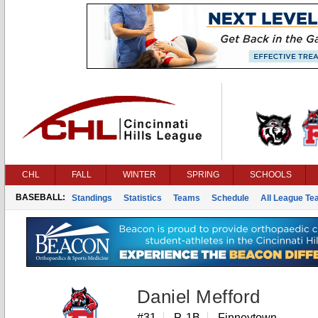
CHL
FALL
WINTER
SPRING
SCHOOLS
BASEBALL:
Standings
Statistics
Teams
Schedule
All League T
Daniel Mefford
#31
P, 1B
Finneytown