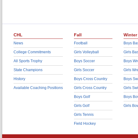
CHL
Fall
Winter
News
Football
Boys Bas
College Commitments
Girls Volleyball
Girls Ba
All Sports Trophy
Boys Soccer
Boys Wre
State Champions
Girls Soccer
Girls Wr
History
Boys Cross Country
Boys Sw
Available Coaching Positions
Girls Cross Country
Girls S
Boys Golf
Boys Bo
Girls Golf
Girls Bo
Girls Tennis
Field Hockey