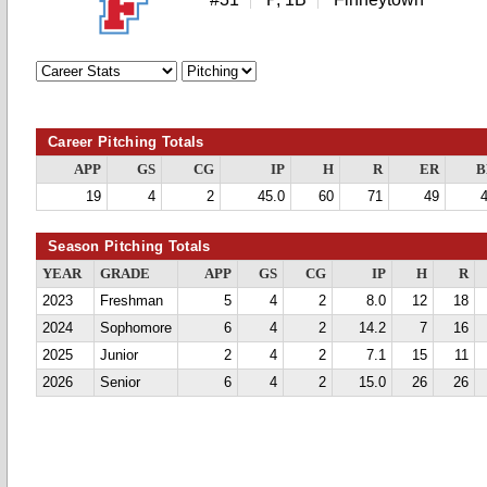
Career Pitching Totals
APP
GS
CG
IP
H
R
ER
B
19
4
2
45.0
60
71
49
Season Pitching Totals
YEAR
GRADE
APP
GS
CG
IP
H
R
2023
Freshman
5
4
2
8.0
12
18
2024
Sophomore
6
4
2
14.2
7
16
2025
Junior
2
4
2
7.1
15
11
2026
Senior
6
4
2
15.0
26
26