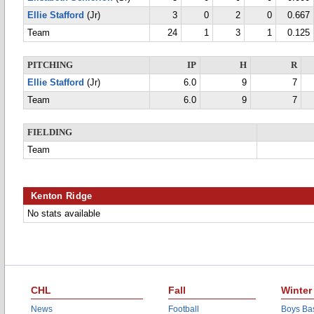
Ellie Stafford
(Jr)
3
0
2
0
0.667
Team
24
1
3
1
0.125
PITCHING
IP
H
R
Ellie Stafford
(Jr)
6.0
9
7
Team
6.0
9
7
FIELDING
Team
Kenton Ridge
No stats available
CHL
Fall
Winter
News
Football
Boys Bas