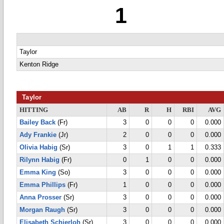
1
Taylor
Kenton Ridge
Taylor
HITTING
AB
R
H
RBI
AVG
Bailey Back
(Fr)
3
0
0
0
0.000
Ady Frankie
(Jr)
2
0
0
0
0.000
Olivia Habig
(Sr)
3
0
1
1
0.333
Rilynn Habig
(Fr)
0
1
0
0
0.000
Emma King
(So)
3
0
0
0
0.000
Emma Phillips
(Fr)
1
0
0
0
0.000
Anna Prosser
(Sr)
3
0
0
0
0.000
Morgan Raugh
(Sr)
3
0
0
0
0.000
Elisabeth Schierloh
(Sr)
3
0
0
0
0.000