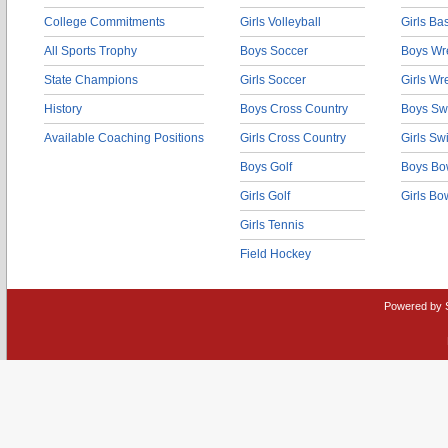
College Commitments
Girls Volleyball
Girls Ba
All Sports Trophy
Boys Soccer
Boys Wre
State Champions
Girls Soccer
Girls Wr
History
Boys Cross Country
Boys Sw
Available Coaching Positions
Girls Cross Country
Girls S
Boys Golf
Boys Bo
Girls Golf
Girls Bo
Girls Tennis
Field Hockey
Powered by 