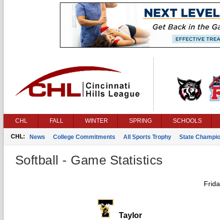
CHL
FALL
WINTER
SPRING
SCHOOLS
CHL:
News
College Commitments
All Sports Trophy
State Champi
Softball - Game Statistics
Frid
Taylor