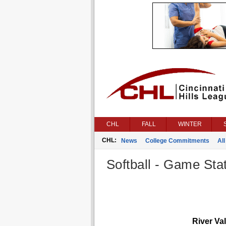
CHL
FALL
WINTER
CHL:
News
College Commitments
All
Softball - Game Stat
River Val