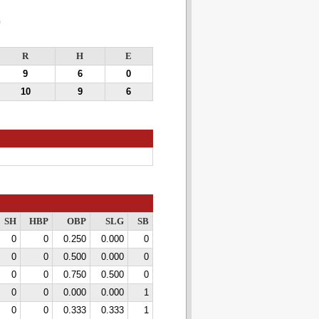
0
R
H
E
9
6
0
10
9
6
SH
HBP
OBP
SLG
SB
0
0
0.250
0.000
0
0
0
0.500
0.000
0
0
0
0.750
0.500
0
0
0
0.000
0.000
1
0
0
0.333
0.333
1