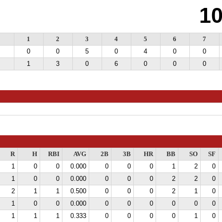
1
1
2
3
4
5
6
7
0
0
5
0
4
0
0
1
3
0
6
0
0
0
R
H
RBI
AVG
2B
3B
HR
BB
SO
SF
1
0
0
0.000
0
0
0
1
2
0
1
0
0
0.000
0
0
0
2
2
0
2
1
1
0.500
0
0
0
2
1
0
1
0
0
0.000
0
0
0
0
0
0
1
1
1
0.333
0
0
0
0
1
0