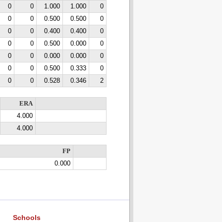
0
0
1.000
1.000
0
0
0
0.500
0.500
0
0
0
0.400
0.400
0
0
0
0.500
0.000
0
0
0
0.000
0.000
0
0
0
0.500
0.333
0
0
0
0.528
0.346
2
ERA
4.000
4.000
FP
0.000
Schools