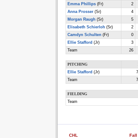
Emma Phillips
(Fr)
2
Anna Prosser
(Sr)
4
Morgan Raugh
(Sr)
5
Elisabeth Schierloh
(Sr)
2
Camdyn Schulten
(Fr)
0
Ellie Stafford
(Jr)
3
Team
26
PITCHING
Ellie Stafford
(Jr)
7
Team
7
FIELDING
Team
CHL
Fall