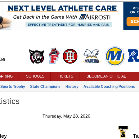
SPRING
SCHOOLS
TICKETS
BECOME AN OFFICIAL
 Sports Trophy
State Champions
History
Available Coaching Positions
istics
Thursday, May 28, 2026
ley
Tay