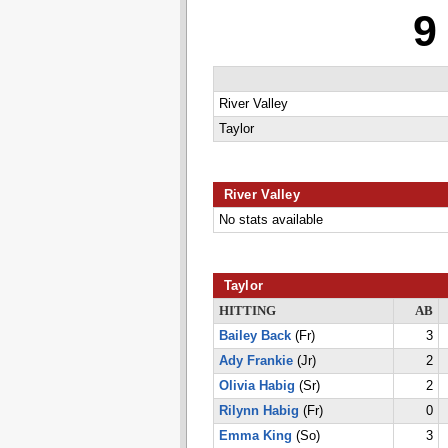
9
River Valley
Taylor
River Valley
No stats available
Taylor
HITTING
AB
Bailey Back
(Fr)
3
Ady Frankie
(Jr)
2
Olivia Habig
(Sr)
2
Rilynn Habig
(Fr)
0
Emma King
(So)
3