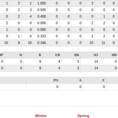
1
2
1
1.000
0
0
0
2
0
0
0
2
3
0.500
0
0
0
0
0
0
0
2
4
0.400
0
0
0
0
1
0
2
0
0
0.000
0
0
0
2
2
0
1
0
0
0.000
0
0
0
0
0
0
0
1
0
0.333
0
0
0
1
2
0
10
9
10
0.346
0
0
0
10
11
0
IP
H
R
ER
BB
SO
HR
.0
6
9
4
3
14
0
.0
6
9
4
3
14
0
PO
A
E
0
0
0
Winter
Spring