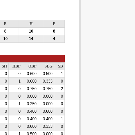
R
H
E
8
10
8
10
14
4
SH
HBP
OBP
SLG
SB
0
0
0.600
0.500
1
0
1
0.600
0.333
0
0
0
0.750
0.750
2
0
0
0.000
0.000
0
0
1
0.250
0.000
0
0
0
0.400
0.600
0
0
0
0.400
0.400
1
0
0
0.600
0.333
0
0
1
0.500
0.000
0