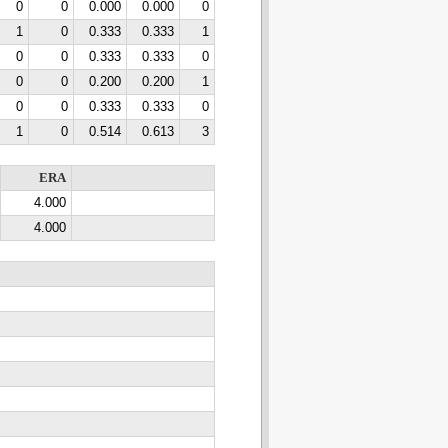
0
0
0.000
0.000
0
1
0
0.333
0.333
1
0
0
0.333
0.333
0
0
0
0.200
0.200
1
0
0
0.333
0.333
0
1
0
0.514
0.613
3
ERA
4.000
4.000