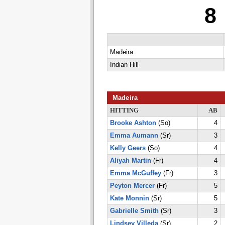
8
Madeira
Indian Hill
Madeira
HITTING
AB
Brooke Ashton
(So)
4
Emma Aumann
(Sr)
3
Kelly Geers
(So)
4
Aliyah Martin
(Fr)
4
Emma McGuffey
(Fr)
3
Peyton Mercer
(Fr)
5
Kate Monnin
(Sr)
5
Gabrielle Smith
(Sr)
3
Lindsey Villeda
(Sr)
2