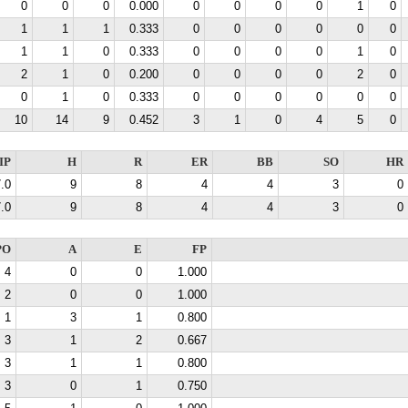
0
0
0
0.000
0
0
0
0
1
0
1
1
1
0.333
0
0
0
0
0
0
1
1
0
0.333
0
0
0
0
1
0
2
1
0
0.200
0
0
0
0
2
0
0
1
0
0.333
0
0
0
0
0
0
10
14
9
0.452
3
1
0
4
5
0
IP
H
R
ER
BB
SO
HR
.0
9
8
4
4
3
0
.0
9
8
4
4
3
0
PO
A
E
FP
4
0
0
1.000
2
0
0
1.000
1
3
1
0.800
3
1
2
0.667
3
1
1
0.800
3
0
1
0.750