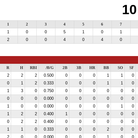
10
1
2
3
4
5
6
7
1
0
0
5
1
0
1
2
0
0
4
0
4
0
R
H
RBI
AVG
2B
3B
HR
BB
SO
SF
2
2
2
0.500
0
0
0
1
1
0
0
1
2
0.333
0
0
0
1
1
0
1
3
0
0.750
0
0
0
0
0
0
0
0
0
0.000
0
0
0
0
0
0
1
0
0
0.000
0
0
0
0
1
0
1
2
2
0.400
1
0
0
0
0
0
0
2
2
0.400
0
0
0
0
0
0
1
1
0
0.333
0
0
0
2
0
0
2
0
0
0.000
0
0
0
1
0
0