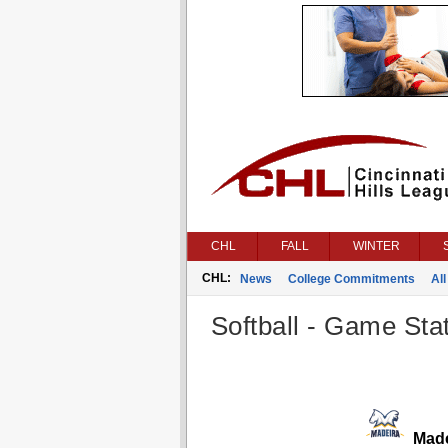
CHL
FALL
WINTER
CHL:
News
College Commitments
All
Softball - Game Stat
Made