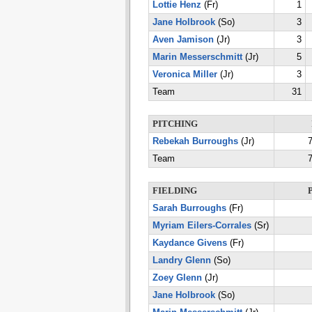
Lottie Henz
(Fr)
1
Jane Holbrook
(So)
3
Aven Jamison
(Jr)
3
Marin Messerschmitt
(Jr)
5
Veronica Miller
(Jr)
3
Team
31
PITCHING
Rebekah Burroughs
(Jr)
7
Team
7
FIELDING
Sarah Burroughs
(Fr)
Myriam Eilers-Corrales
(Sr)
Kaydance Givens
(Fr)
Landry Glenn
(So)
Zoey Glenn
(Jr)
Jane Holbrook
(So)