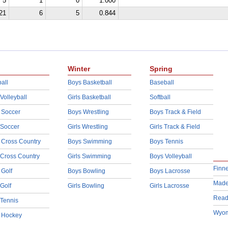
5
1
0
1.000
21
6
5
0.844
Winter
Spring
all
Boys Basketball
Baseball
 Volleyball
Girls Basketball
Softball
 Soccer
Boys Wrestling
Boys Track & Field
 Soccer
Girls Wrestling
Girls Track & Field
 Cross Country
Boys Swimming
Boys Tennis
 Cross Country
Girls Swimming
Boys Volleyball
Finn
 Golf
Boys Bowling
Boys Lacrosse
Made
 Golf
Girls Bowling
Girls Lacrosse
Read
 Tennis
Wyom
d Hockey