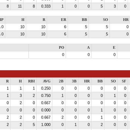
8
11
8
0.333
1
0
0
5
3
0
IP
H
R
ER
BB
SO
HR
.0
10
10
6
5
5
0
.0
10
10
6
5
5
0
PO
A
E
0
0
0
R
H
RBI
AVG
2B
3B
HR
BB
SO
SF
1
1
1
0.250
0
0
0
0
0
0
1
3
2
0.750
1
0
0
0
1
0
0
2
0
0.667
0
0
0
0
0
0
0
0
0
0.000
0
0
0
1
0
0
2
2
0
0.667
2
0
0
1
0
0
2
2
5
1.000
0
1
0
2
0
0