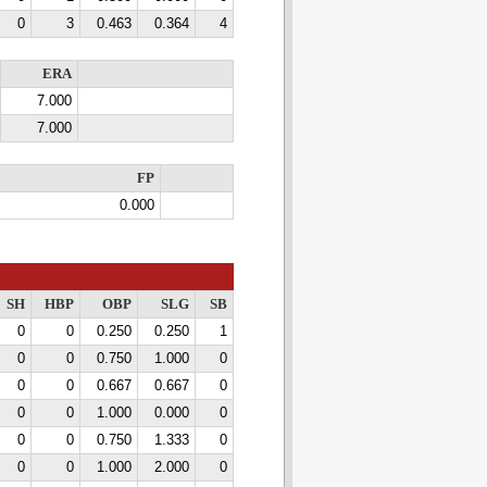
0
3
0.463
0.364
4
ERA
7.000
7.000
FP
0.000
SH
HBP
OBP
SLG
SB
0
0
0.250
0.250
1
0
0
0.750
1.000
0
0
0
0.667
0.667
0
0
0
1.000
0.000
0
0
0
0.750
1.333
0
0
0
1.000
2.000
0