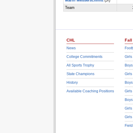
Marin Messerschmitt
(Jr)
Team
CHL
Fall
News
Footb
College Commitments
Girls
All Sports Trophy
Boys
State Champions
Girls
History
Boys
Available Coaching Positions
Girls
Boys
Girls
Girls
Fiel