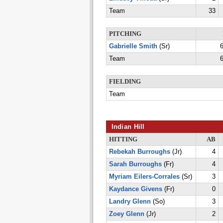
Team
33
PITCHING
Gabrielle Smith
(Sr)
6
Team
6
FIELDING
Team
Indian Hill
HITTING
AB
Rebekah Burroughs
(Jr)
4
Sarah Burroughs
(Fr)
4
Myriam Eilers-Corrales
(Sr)
3
Kaydance Givens
(Fr)
0
Landry Glenn
(So)
3
Zoey Glenn
(Jr)
2