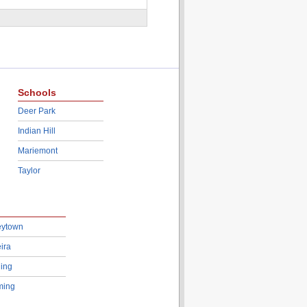
Schools
Deer Park
Indian Hill
Mariemont
Taylor
eytown
ira
ing
ing