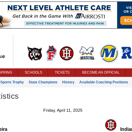
SPRING
SCHOOLS
TICKETS
BECOME AN OFFICIAL
 Sports Trophy
State Champions
History
Available Coaching Positions
istics
Friday, April 11, 2025
ira
Indian