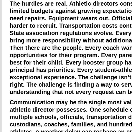
The hurdles are real. Athletic directors con
limited budgets against growing expectation
need repairs. Equipment wears out. Officia
harder to recruit. Transportation costs cont
State association regulations evolve. Ever
bring more responsibility without additiona
Then there are the people. Every coach wa
opportunities for their program. Every par
best for their child. Every booster group ha
principal has priorities. Every student-athl
exceptional experience. The challenge isn’
right. The challenge is finding a way to se
understanding that not every request can b
Communication may be the single most valu
athletic director possesses. One schedule 
multiple schools, officials, transportation 
custodians, coaches, families, and hundred
athletes. A weather delay can reshape an e