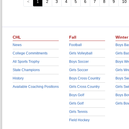
<
1
2
3
4
5
6
7
8
9
10
CHL
Fall
Winter
News
Football
Boys Bas
College Commitments
Girls Volleyball
Girls Ba
All Sports Trophy
Boys Soccer
Boys Wre
State Champions
Girls Soccer
Girls Wr
History
Boys Cross Country
Boys Sw
Available Coaching Positions
Girls Cross Country
Girls S
Boys Golf
Boys Bo
Girls Golf
Girls Bo
Girls Tennis
Field Hockey