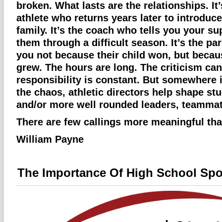
broken. What lasts are the relationships. It
athlete who returns years later to introduce
family. It’s the coach who tells you your s
them through a difficult season. It’s the p
you not because their child won, but becaus
grew. The hours are long. The criticism can
responsibility is constant. But somewhere 
the chaos, athletic directors help shape stu
and/or more well rounded leaders, teammat
There are few callings more meaningful tha
William Payne
The Importance Of High School Spo