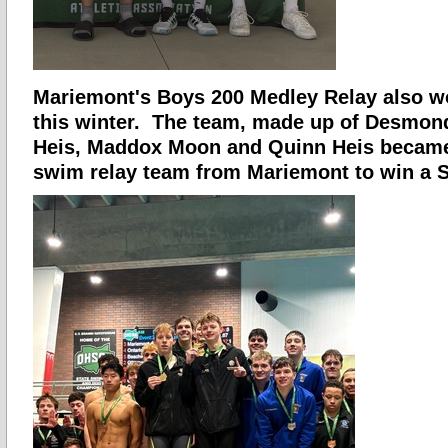
Mariemont's Boys 200 Medley Relay also wo
this winter. The team, made up of Desmon
Heis, Maddox Moon and Quinn Heis became 
swim relay team from Mariemont to win a St