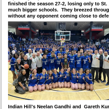
finished the season 27-2, losing only to St.
much bigger schools. They breezed throug
without any opponent coming close to defe
Indian Hill's Neelan Gandhi and Gareth Ku