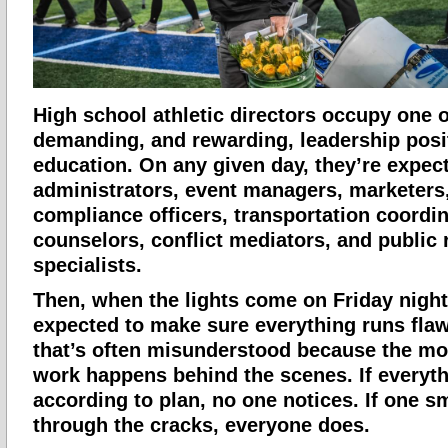
High school athletic directors occupy one 
demanding, and rewarding, leadership posi
education. On any given day, they’re expec
administrators, event managers, marketers,
compliance officers, transportation coordin
counselors, conflict mediators, and public 
specialists.
Then, when the lights come on Friday night
expected to make sure everything runs flawle
that’s often misunderstood because the mo
work happens behind the scenes. If everyt
according to plan, no one notices. If one sma
through the cracks, everyone does.