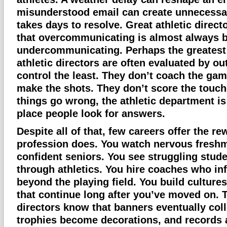
misunderstood email can create unnecessar
takes days to resolve. Great athletic direc
that overcommunicating is almost always b
undercommunicating. Perhaps the greatest 
athletic directors are often evaluated by o
control the least. They don’t coach the gam
make the shots. They don’t score the touc
things go wrong, the athletic department is 
place people look for answers.
Despite all of that, few careers offer the re
profession does. You watch nervous fres
confident seniors. You see struggling stud
through athletics. You hire coaches who inf
beyond the playing field. You build cultures
that continue long after you’ve moved on. T
directors know that banners eventually coll
trophies become decorations, and records 