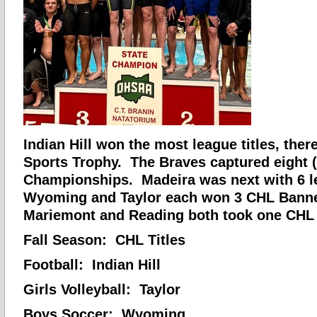
Indian Hill won the most league titles, there
Sports Trophy. The Braves captured eight 
Championships. Madeira was next with 6 le
Wyoming and Taylor each won 3 CHL Banne
Mariemont and Reading both took one CHL
Fall Season: CHL Titles
Football: Indian Hill
Girls Volleyball: Taylor
Boys Soccer: Wyoming