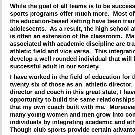
While the goal of all teams is to be success
sports programs offer much more. Most of
the education-based setting have been trai
adolescents. As a result, the high school a
is often an extension of the classroom. Ma
associated with academic discipline are tra
athletic field and vice versa. This integrati
develop a well rounded individual that wil
successful adult in our society.
I have worked in the field of education for t
twenty six of those as an athletic director.
director and coach in this great state, I ha
opportunity to build the same relationships
that my own coach built with me. Moreover
many young women and men grow into co
individuals by integrating academic and ath
Though club sports provide certain advant