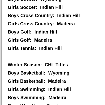
Girls Soccer: Indian Hill
Boys Cross Country: Indian Hill
Girls Cross Country: Madeira
Boys Golf: Indian Hill
Girls Golf: Madeira
Girls Tennis: Indian Hill
Winter Season: CHL Titles
Boys Basketball: Wyoming
Girls Basketball: Madeira
Girls Swimming: Indian Hill
Boys Swimming: Madeira