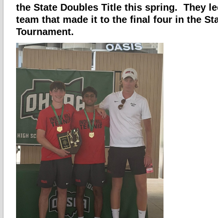
the State Doubles Title this spring. They le
team that made it to the final four in the S
Tournament.