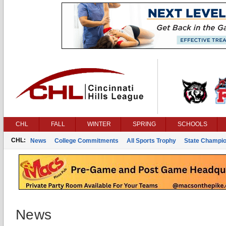
CHL
FALL
WINTER
SPRING
SCHOOLS
CHL:
News
College Commitments
All Sports Trophy
State Champi
News