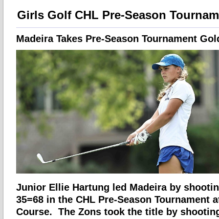
Girls Golf CHL Pre-Season Tournam
Madeira Takes Pre-Season Tournament Gol
Junior Ellie Hartung led Madeira by shootin
35=68 in the CHL Pre-Season Tournament a
Course. The Zons took the title by shooting