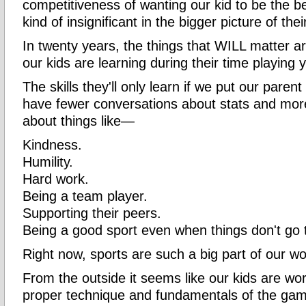
competitiveness of wanting our kid to be the bes
kind of insignificant in the bigger picture of their
In twenty years, the things that WILL matter are
our kids are learning during their time playing 
The skills they'll only learn if we put our paren
have fewer conversations about stats and mor
about things like—
Kindness.
Humility.
Hard work.
Being a team player.
Supporting their peers.
Being a good sport even when things don't go t
Right now, sports are such a big part of our wo
From the outside it seems like our kids are wor
proper technique and fundamentals of the ga