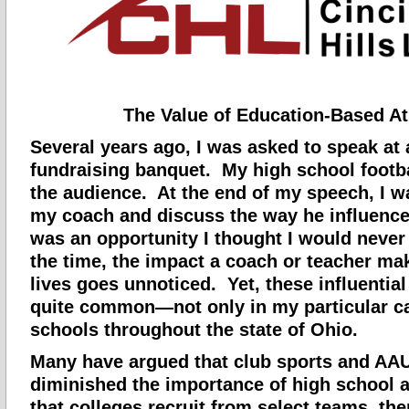
The Value of Education-Based At
Several years ago, I was asked to speak at 
fundraising banquet. My high school footb
the audience. At the end of my speech, I w
my coach and discuss the way he influence
was an opportunity I thought I would never
the time, the impact a coach or teacher m
lives goes unnoticed. Yet, these influential
quite common—not only in my particular ca
schools throughout the state of Ohio.
Many have argued that club sports and AA
diminished the importance of high school 
that colleges recruit from select teams, th