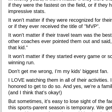
if they were the fastest on the field, or if they
impressive stats.
It won't matter if they were recognized for th
or if they ever received the title of "MVP".
It won't matter if their travel team was the best 
other coaches ever pointed them out and said
that kid."
It won't matter if they started every game or 
winning run.
Don't get me wrong, I'm my kids' biggest fan.
I LOVE watching them in all of their activities.
honored to get to do so. And yes, we're a famil
(and I think that's okay!)
But sometimes, it's easy to lose sight of the f
this sports-parent season is temporary. We get