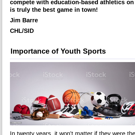
compete with education-based athletics on 
is truly the best game in town!
Jim Barre
CHL/SID
Importance of Youth Sports
In twenty years, it won't matter if they were t