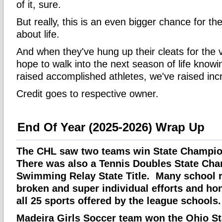
of it, sure.
But really, this is an even bigger chance for th
about life.
And when they've hung up their cleats for the v
hope to walk into the next season of life knowi
raised accomplished athletes, we've raised in
Credit goes to respective owner.
End Of Year (2025-2026) Wrap Up
The CHL saw two teams win State Champion
There was also a Tennis Doubles State Ch
Swimming Relay State Title. Many school 
broken and super individual efforts and ho
all 25 sports offered by the league schools.
Madeira Girls Soccer team won the Ohio St