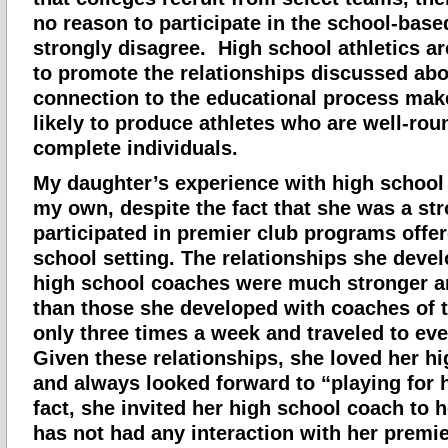
no reason to participate in the school-based
strongly disagree. High school athletics ar
to promote the relationships discussed abo
connection to the educational process ma
likely to produce athletes who are well-ro
complete individuals.
My daughter’s experience with high school 
my own, despite the fact that she was a st
participated in premier club programs offer
school setting. The relationships she deve
high school coaches were much stronger an
than those she developed with coaches of 
only three times a week and traveled to ev
Given these relationships, she loved her h
and always looked forward to “playing for 
fact, she invited her high school coach to
has not had any interaction with her premi