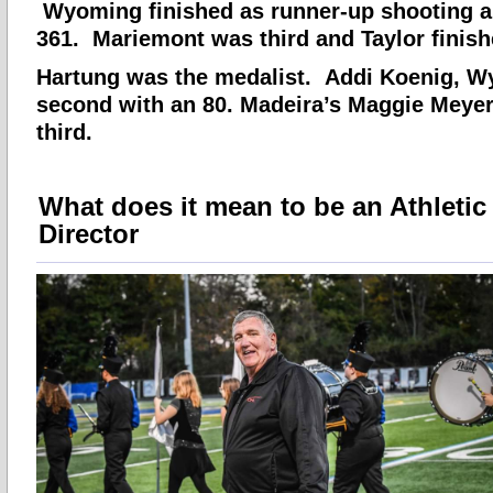
Wyoming finished as runner-up shooting a 
361. Mariemont was third and Taylor finishe
Hartung was the medalist. Addi Koenig, W
second with an 80. Madeira’s Maggie Meyer
third.
What does it mean to be an Athletic
Director