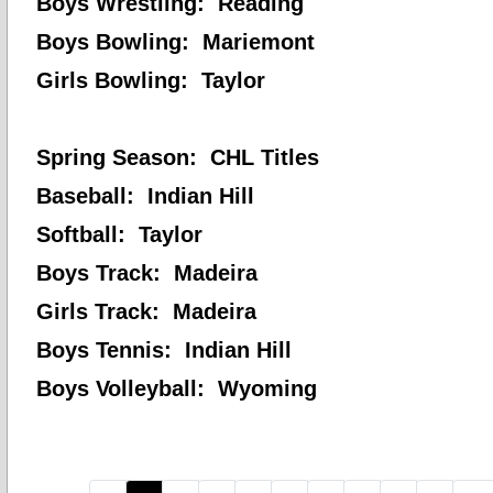
Boys Wrestling: Reading
Boys Bowling: Mariemont
Girls Bowling: Taylor
Spring Season: CHL Titles
Baseball: Indian Hill
Softball: Taylor
Boys Track: Madeira
Girls Track: Madeira
Boys Tennis: Indian Hill
Boys Volleyball: Wyoming