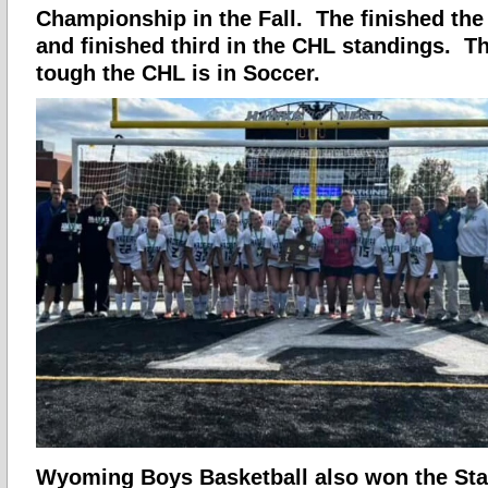
Championship in the Fall. The finished the
and finished third in the CHL standings. 
tough the CHL is in Soccer.
Wyoming Boys Basketball also won the Stat